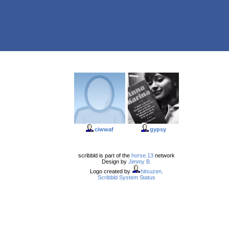
ciwwaf
gypsy
scribbld is part of the
horse.13
network
Design by
Jimmy B.
Logo created by
hitsuzen
.
Scribbld System Status