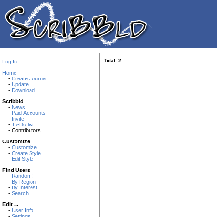
Total: 2
Log In
Home
-
Create Journal
-
Update
-
Download
Scribbld
-
News
-
Paid Accounts
-
Invite
-
To-Do list
- Contributors
Customize
-
Customize
-
Create Style
-
Edit Style
Find Users
-
Random!
-
By Region
-
By Interest
-
Search
Edit ...
-
User Info
-
Settings