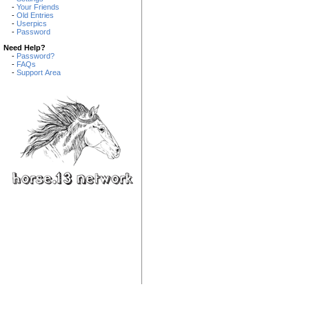
-
Your Friends
-
Old Entries
-
Userpics
-
Password
Need Help?
-
Password?
-
FAQs
-
Support Area