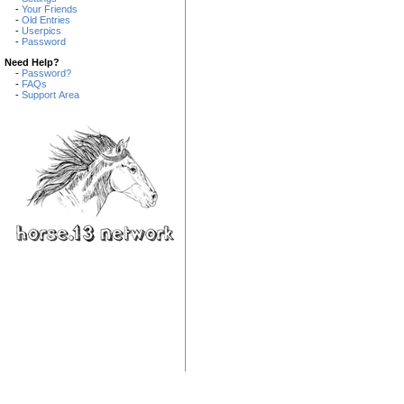
-
Your Friends
-
Old Entries
-
Userpics
-
Password
Need Help?
-
Password?
-
FAQs
-
Support Area