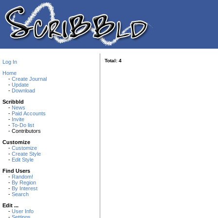
Total: 4
Log In
Home
-
Create Journal
-
Update
-
Download
Scribbld
-
News
-
Paid Accounts
-
Invite
-
To-Do list
- Contributors
Customize
-
Customize
-
Create Style
-
Edit Style
Find Users
-
Random!
-
By Region
-
By Interest
-
Search
Edit ...
-
User Info
-
Settings