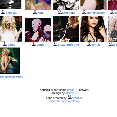
psiloveu
reira
sayonara
shinelikeastar
s
smile
spine
steadierfooting
veritas
wo
zellywellywoowo
scribbld is part of the
horse.13
network
Design by
Jimmy B.
Logo created by
hitsuzen
.
Scribbld System Status