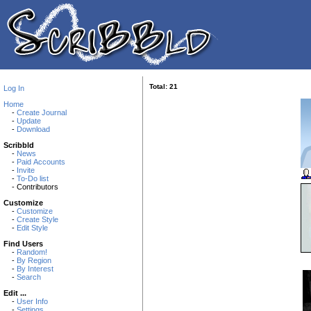
Total: 21
Log In
Home
-
Create Journal
-
Update
-
Download
Scribbld
-
News
-
Paid Accounts
-
Invite
-
To-Do list
- Contributors
Customize
-
Customize
-
Create Style
-
Edit Style
Find Users
-
Random!
-
By Region
-
By Interest
-
Search
Edit ...
-
User Info
-
Settings