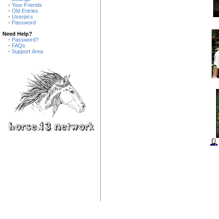
-
Your Friends
-
Old Entries
-
Userpics
-
Password
Need Help?
-
Password?
-
FAQs
-
Support Area