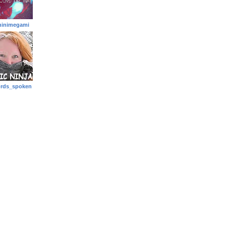
hinimegami
rds_spoken