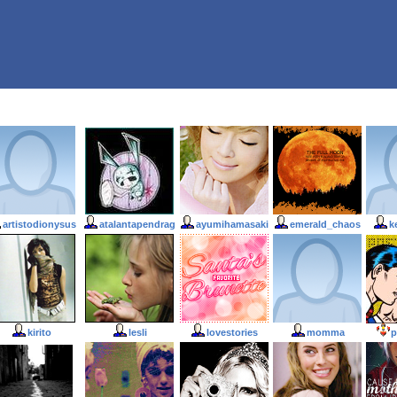
artistodionysus
atalantapendrag
ayumihamasaki
emerald_chaos
k
kirito
lesli
lovestories
momma
p