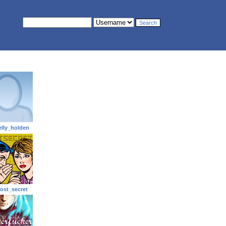
elly_holden
ost_secret