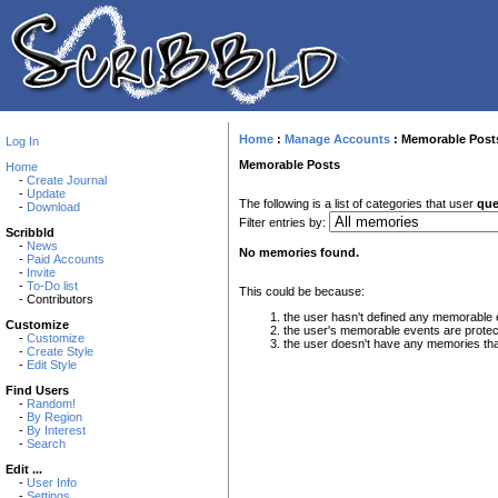
Home
:
Manage Accounts
:
Memorable Post
Log In
Memorable Posts
Home
-
Create Journal
-
Update
The following is a list of categories that user
que
-
Download
Filter entries by:
Scribbld
-
News
No memories found.
-
Paid Accounts
-
Invite
-
To-Do list
This could be because:
- Contributors
the user hasn't defined any memorable 
Customize
the user's memorable events are protec
-
Customize
the user doesn't have any memories that 
-
Create Style
-
Edit Style
Find Users
-
Random!
-
By Region
-
By Interest
-
Search
Edit ...
-
User Info
-
Settings