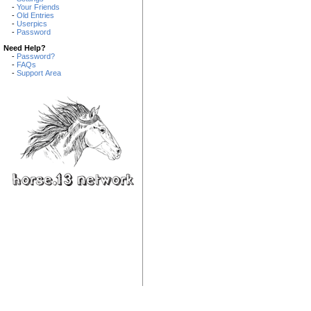
-
Your Friends
-
Old Entries
-
Userpics
-
Password
Need Help?
-
Password?
-
FAQs
-
Support Area