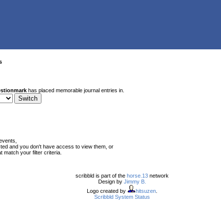
s
stionmark
has placed memorable journal entries in.
events,
ted and you don't have access to view them, or
match your filter criteria.
scribbld is part of the
horse.13
network
Design by
Jimmy B.
Logo created by
hitsuzen
.
Scribbld System Status