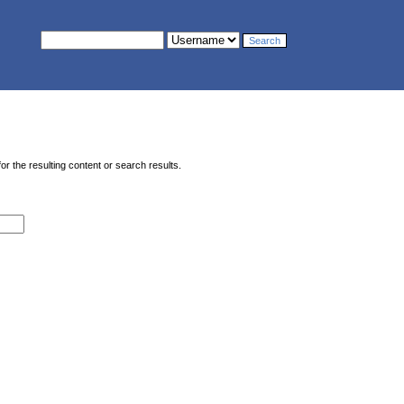
or the resulting content or search results.