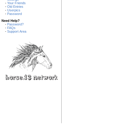
-
Your Friends
-
Old Entries
-
Userpics
-
Password
Need Help?
-
Password?
-
FAQs
-
Support Area