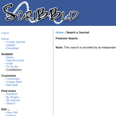
Home
:
Search a Journal
Log In
Feedster Search
Home
-
Create Journal
-
Update
Note:
This search is provided by an independ
-
Download
Scribbld
-
News
-
Paid Accounts
-
Invite
-
To-Do list
- Contributors
Customize
-
Customize
-
Create Style
-
Edit Style
Find Users
-
Random!
-
By Region
-
By Interest
-
Search
Edit ...
-
User Info
-
Settings