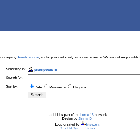
ent company,
Feedster.com
, and is provided solely as a convenience. We are not responsible f
Searching in:
pinklipstain10
Search for:
Sort by:
Date
Relevance
Blogrank
scribbld is part of the
horse.13
network
Design by
Jimmy B.
Logo created by
hitsuzen
.
Scribbld System Status