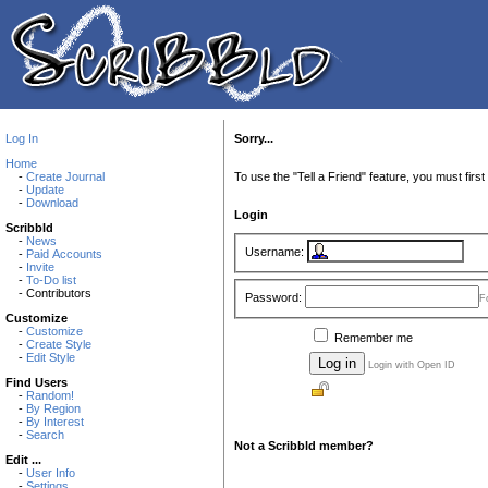
Log In
Sorry...
Home
-
Create Journal
To use the "Tell a Friend" feature, you must first 
-
Update
-
Download
Login
Scribbld
-
News
Username:
-
Paid Accounts
-
Invite
-
To-Do list
- Contributors
Password:
F
Customize
-
Customize
Remember me
-
Create Style
-
Edit Style
Login with Open ID
Find Users
-
Random!
-
By Region
-
By Interest
-
Search
Not a Scribbld member?
Edit ...
-
User Info
-
Settings