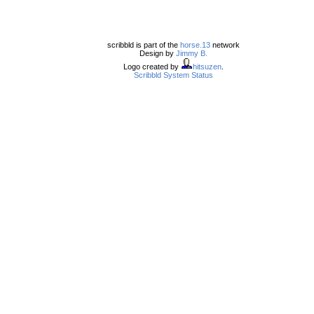
scribbld is part of the
horse.13
network
Design by
Jimmy B.
Logo created by
hitsuzen
.
Scribbld System Status