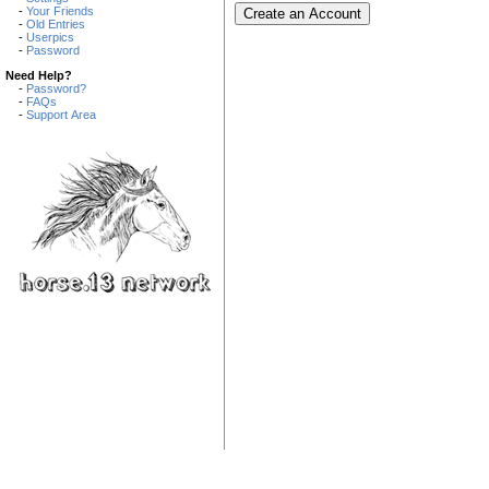
-
Your Friends
-
Old Entries
-
Userpics
-
Password
Need Help?
-
Password?
-
FAQs
-
Support Area