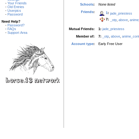
-
Your Friends
Schools
:
None listed
-
Old Entries
-
Userpics
Friends
:
1
:
jade_priestess
-
Password
7:
_otp
,
above
,
anime
Need Help?
-
Password?
Mutual Friends:
1:
jade_priestess
-
FAQs
-
Support Area
Member of:
7:
_otp
,
above
,
anime_cont
Account type
:
Early Free User