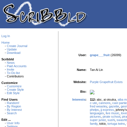
Log In
Home
-
Create Journal
-
Update
-
Download
User:
grape___fruit
(26099)
Scribbld
-
News
-
Paid Accounts
-
Invite
Name:
Tan Ai Lin
-
To-Do list
- Contributors
Website:
Purple Grapefruit Exists
Customize
-
Customize
-
Create Style
Bio:
-
Edit Style
Interests
:
112:
abc, ai otsuka,
aiba m
Find Users
c-ute
,
cannons
,
cast parti
-
Random!
fred weasley
,
gazette
,
geor
-
By Region
phelps
,
jj express
, johnny'
-
By Interest
languages
,
live music
,
love
-
Search
pictures
,
pirate school
,
pir
Edit ...
super junior
,
sushi
,
swashb
-
User Info
family
, tokio,
tortuga twins
,
-
Settings