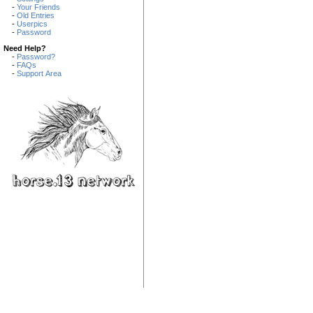
-
Your Friends
-
Old Entries
-
Userpics
-
Password
Need Help?
-
Password?
-
FAQs
-
Support Area