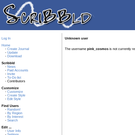
Log In
Unknown user
Home
-
Create Journal
The username
pink_cosmos
is not currently r
-
Update
-
Download
Scribbld
-
News
-
Paid Accounts
-
Invite
-
To-Do list
- Contributors
Customize
-
Customize
-
Create Style
-
Edit Style
Find Users
-
Random!
-
By Region
-
By Interest
-
Search
Edit ...
-
User Info
-
Settings