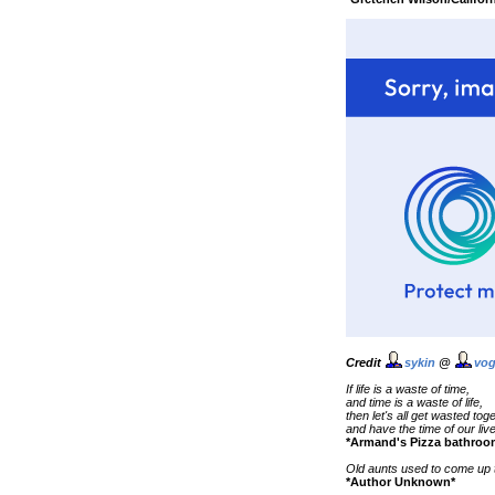
Credit
sykin
@
vog
If life is a waste of time,
and time is a waste of life,
then let's all get wasted tog
and have the time of our liv
*Armand's Pizza bathroo
Old aunts used to come up to
*Author Unknown*