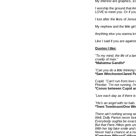
My interest are graphics, ic
I worship the ground that Am
LOVE to meet you. Or if y
I lust after the likes of Je
My nephew and the little girl
Anything else you wanna kno
Like I said if you are agains
Quotes I like:
"To my mind, the life of a l
cruelty of man."
*Mahatma Gandhi*
"Can you do a little thinkin
*Sam Winchester/Jared Pa
Cupid:
"Can't run from love
Pheobe:
"I'm not running, I'
*Convo between Cupid an
"Live each day as if there 
"He's an angel with no halo. 
*Trent Tomlinson/One Win
There ain't nothing wrong wi
Well, Dolly Parton never lo
Everybody oughta be exactl
But that Paris Hilton gets u
With her big fake smile and 
Never had a chance at a re
*Gretchen Wilson/Californ