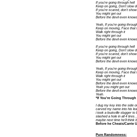
If you're going through hell
Keep on going, Don't slow 
If you're scared, don't show 
You might get out
Before the devil even knows
Yeah, If you're going through
Keep on moving, Face that f
Walk right through it
You might get out
Before the devil even knows
If you're going through hell
Keep on going, Don't slow 
If you're scared, don't show 
You might get out
Before the devil even knows
Yeah, If you're going through
Keep on moving, Face that f
Walk right through it
You might get out
Before the devil even knows
Yeah you might get out
Before the devil even knows
Yeah.
*If You're Going Through
I dug my key into the side of
carved my name into his leat
i took a louisville slugger to
slashed a hole in all 4 tires..
maybe next time he'll think 
Before he Cheats/Carrie
Pure Randomness: