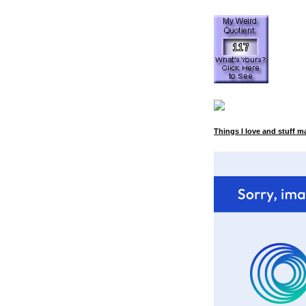
Things I love and stuff m