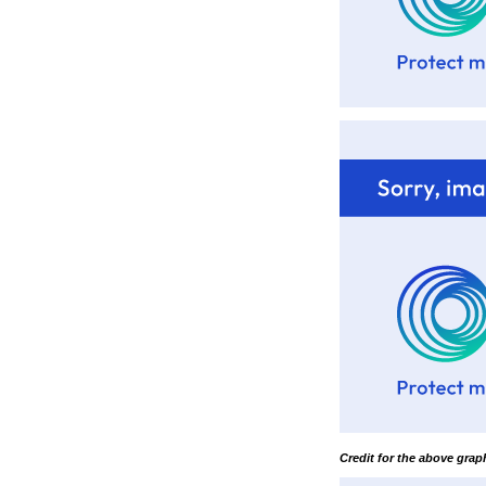
Credit for the above gra