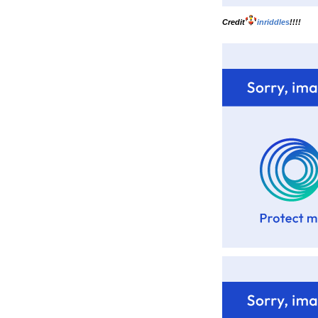
Credit
inriddles
!!!!