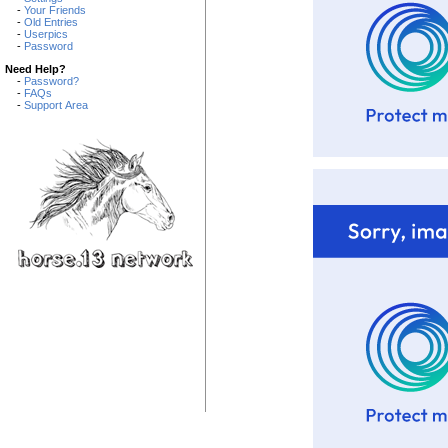
-
Your Friends
-
Old Entries
-
Userpics
-
Password
Need Help?
-
Password?
-
FAQs
-
Support Area