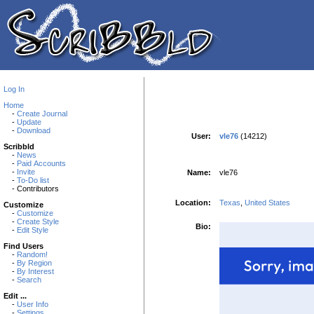
Log In
Home
-
Create Journal
-
Update
-
Download
User:
vle76
(14212)
Scribbld
-
News
-
Paid Accounts
-
Invite
Name:
vle76
-
To-Do list
- Contributors
Location:
Texas
,
United States
Customize
-
Customize
-
Create Style
Bio:
-
Edit Style
Find Users
-
Random!
-
By Region
-
By Interest
-
Search
Edit ...
-
User Info
-
Settings