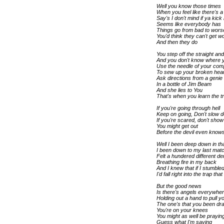
Well you know those times
When you feel like there's 
Say's I don't mind if ya kic
Seems like everybody has
Things go from bad to wors
You'd think they can't get w
And then they do
You step off the straight an
And you don't know where 
Use the needle of your co
To sew up your broken hear
Ask directions from a genie
In a bottle of Jim Beam
And she lies to You
That's when you learn the t
If you're going through hell
Keep on going, Don't slow 
If you're scared, don't show 
You might get out
Before the devil even knows
Well I been deep down in th
I been down to my last mat
Felt a hundered different d
Breathing fire in my back
And I knew that if I stumble
I'd fall right into the trap t
But the good news
Is there's angels everywher
Holding out a hand to pull 
The one's that you been dra
You're on your knees
You might as well be prayin
Guess what I'm saying