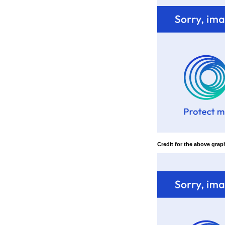
Credit for the above graph