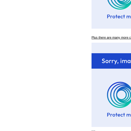
Plus there are many more 