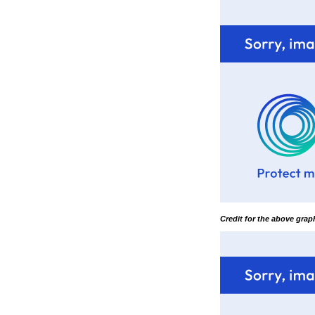
Credit for the above gra