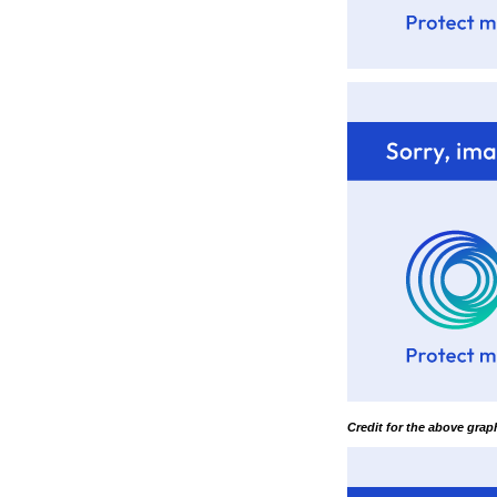
Credit for the above gra