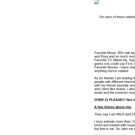
On each of these website
Favorite Music: 80's hair ba
and Enya and so much more.
Favorite TV: Miami Ink, Sup
guess you could say if it is o
Favorite Movies: I have ma
anything Horror related.
As for friends I am looking 
people with different interes
with my friends journals eve
and I don't like drama. I al
doubt and the common resp
OVER 21 PLEASE!!! Not th
A few things about me:
They say I am WILD and CRAZ
I trust animals more than I
loved and treated with respe
but that is me. So, take me 