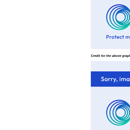
Credit for the above gra