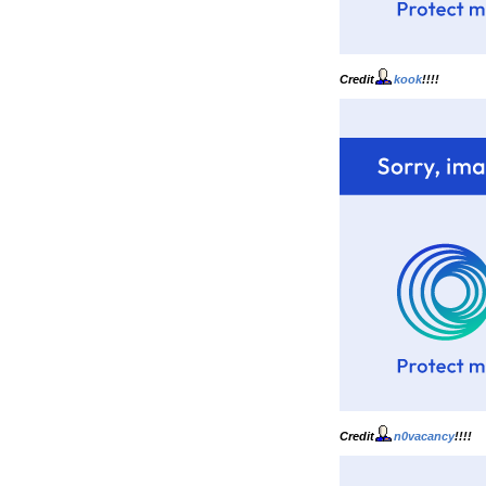
Credit
kook
!!!!
Credit
n0vacancy
!!!!