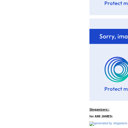
Sloganizers::
for AMI JAMES: