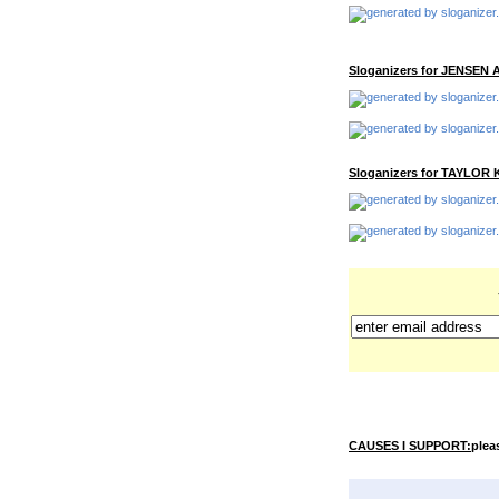
Sloganizers for JENSEN
Sloganizers for TAYLOR 
CAUSES I SUPPORT:
pleas