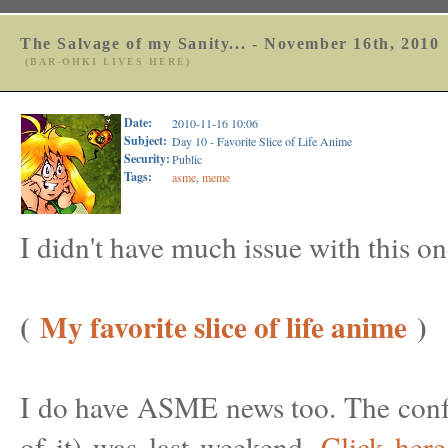
The Salvage of my Sanity... - November 16th, 2010
(BAR-OHKI LIVES HERE)
Date:
2010-11-16 10:06
Subject:
Day 10 - Favorite Slice of Life Anime
Security:
Public
Tags:
asme
,
meme
I didn't have much issue with this on
(
My favorite slice of life anime
)
I do have ASME news too. The confe
of it) was last weekend.
Click here