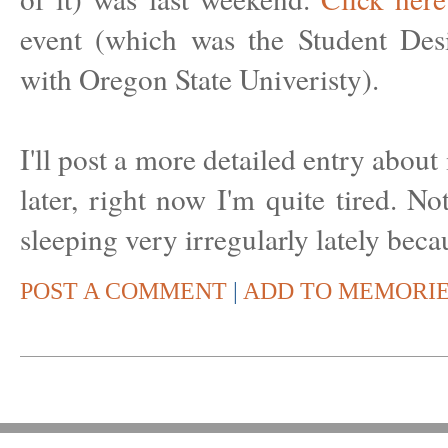
event (which was the Student Des
with Oregon State Univeristy).
I'll post a more detailed entry abo
later, right now I'm quite tired. Not
sleeping very irregularly lately be
POST A COMMENT
|
ADD TO MEMORI