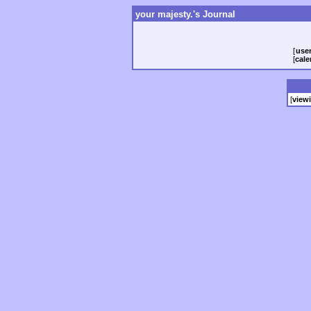
your majesty.'s Journal
[
user
[
cale
[
view