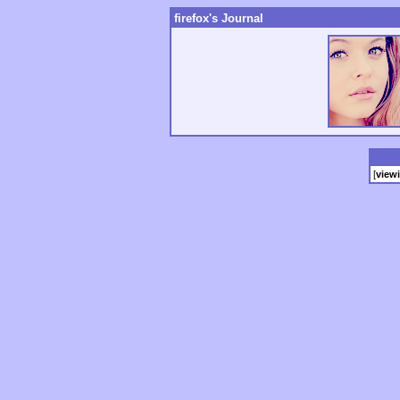
firefox's Journal
[
view