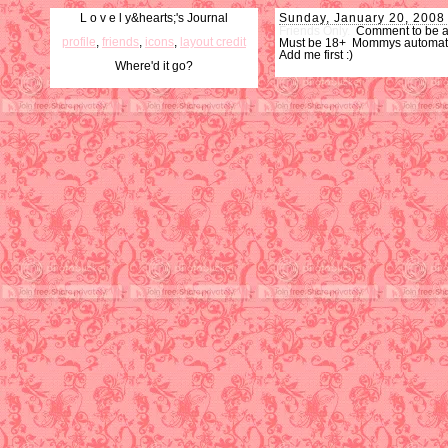
L o v e l y&hearts;'s Journal
Sunday, January 20, 2008
Friends Only.
Comment to be 
profile
,
friends
,
icons
,
layout credit
Must be 18+ Mommys automatica
Add me first :)
Where'd it go?