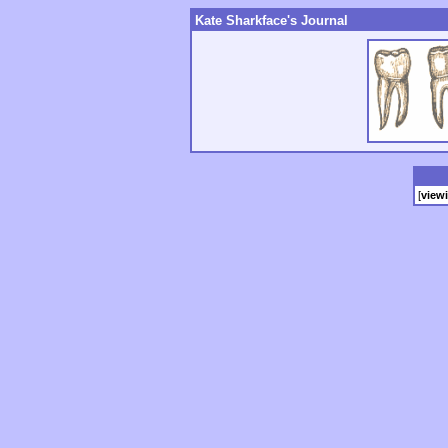
Kate Sharkface's Journal
[
view