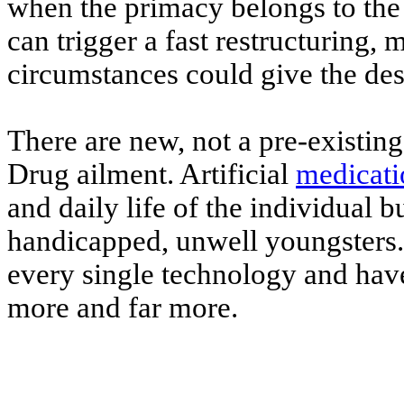
when the primacy belongs to the 
can trigger a fast restructuring,
circumstances could give the desi
There are new, not a pre-existing
Drug ailment. Artificial
medicati
and daily life of the individual b
handicapped, unwell youngsters. 
every single technology and have
more and far more.