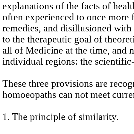
explanations of the facts of heal
often experienced to once more f
remedies, and disillusioned with 
to the therapeutic goal of theoret
all of Medicine at the time, and
individual regions: the scientific
These three provisions are recog
homoeopaths can not meet curren
1. The principle of similarity.