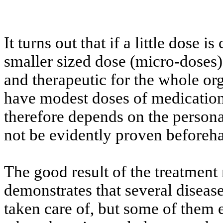
It turns out that if a little dose i
smaller sized dose (micro-doses) 
and therapeutic for the whole org
have modest doses of medication
therefore depends on the persona
not be evidently proven beforeh
The good result of the treatment
demonstrates that several disease
taken care of, but some of them e