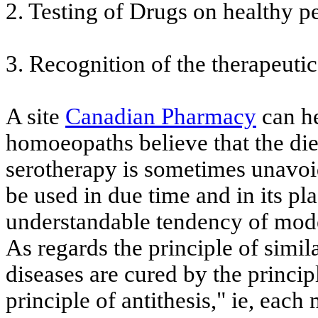
2. Testing of Drugs on healthy p
3. Recognition of the therapeutic
A site
Canadian Pharmacy
can he
homoeopaths believe that the diet
serotherapy is sometimes unavoi
be used in due time and in its pl
understandable tendency of mod
As regards the principle of simila
diseases are cured by the principl
principle of antithesis," ie, each