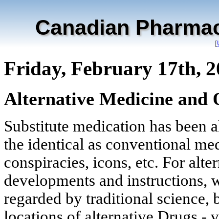
Canadian Pharmac
[
Friday, February 17th, 
Alternative Medicine and 
Substitute medication has been al
the identical as conventional me
conspiracies, icons, etc. For alte
developments and instructions, wh
regarded by traditional science, 
locations of alternative Drugs - 