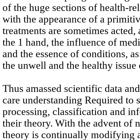
of the huge sections of health-r
with the appearance of a primiti
treatments are sometimes acted, 
the 1 hand, the influence of medi
and the essence of conditions, as
the unwell and the healthy issue
Thus amassed scientific data and 
care understanding Required to s
processing, classification and i
their theory. With the advent of 
theory is continually modifying a