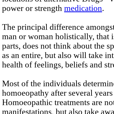
power or strength
medication
.
The principal difference amongst o
man or woman holistically, that i
parts, does not think about the s
as an entire, but also will take i
health of feelings, beliefs and st
Most of the individuals determin
homoeopathy after several years
Homoeopathic treatments are not 
manifestations, but also take awa