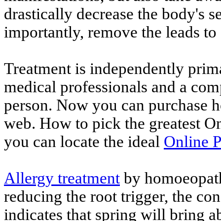
drastically decrease the body's se
importantly, remove the leads to 
Treatment is independently prim
medical professionals and a com
person. Now you can purchase h
web. How to pick the greatest O
you can locate the ideal
Online 
Allergy treatment
by homoeopathy
reducing the root trigger, the co
indicates that spring will bring 