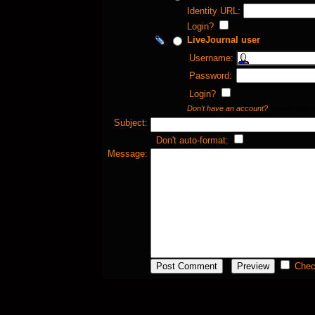
Identity URL:
Login?
LiveJournal user
Username:
Password:
Login?
Don't have an account?
Create one 
Subject:
Don't auto-format:
Message:
Chec