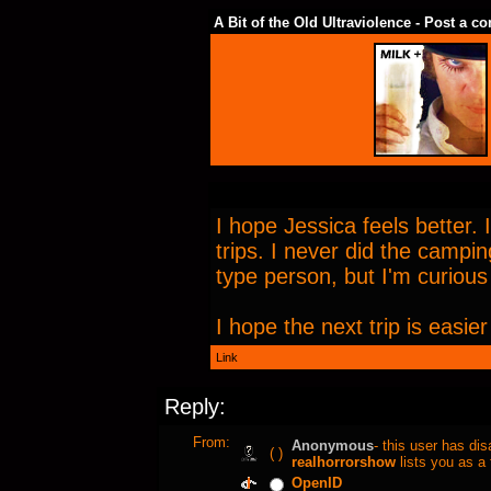
A Bit of the Old Ultraviolence - Post a 
I hope Jessica feels better. 
trips. I never did the campi
type person, but I'm curious 
I hope the next trip is easi
Link
Reply:
From:
Anonymous
- this user has di
( )
realhorrorshow
lists you as a 
OpenID