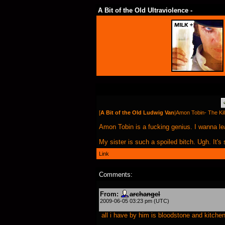
A Bit of the Old Ultraviolence -
[
A Bit of the Old Ludwig Van
|
Amon Tobin- The Kill
Amon Tobin is a fucking genius. I wanna le
My sister is such a spoiled bitch. Ugh. It'
Link
Comments:
From:
archangel
2009-06-05 03:23 pm (UTC)
all i have by him is bloodstone and kitchen