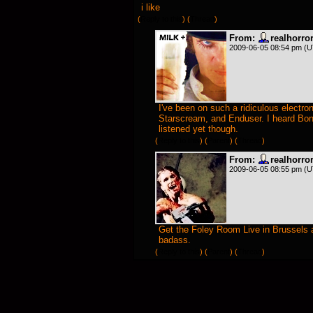
i like
(
Reply to this
)
(
Thread
)
From:
realhorr
2009-06-05 08:54 pm (
I've been on such a ridiculous electr
Starscream, and Enduser. I heard Bon
listened yet though.
(
Reply to this
)
(
Parent
) (
Thread
)
From:
realhorr
2009-06-05 08:55 pm (
Get the Foley Room Live in Brussels alb
badass.
(
Reply to this
)
(
Parent
) (
Thread
)