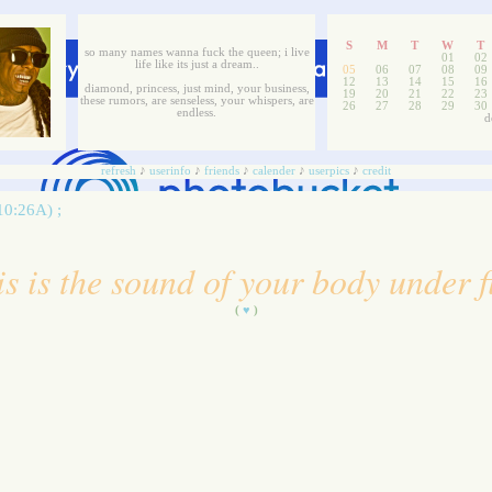
S
M
T
W
T
so many names wanna fuck the queen; i live
01
02
life like its just a dream..
05
06
07
08
09
12
13
14
15
16
diamond, princess, just mind, your business,
19
20
21
22
23
these rumors, are senseless, your whispers, are
26
27
28
29
30
endless.
d
refresh
♪
userinfo
♪
friends
♪
calender
♪
userpics
♪
credit
10:26A) ;
is is the sound of your body under f
(
♥
)