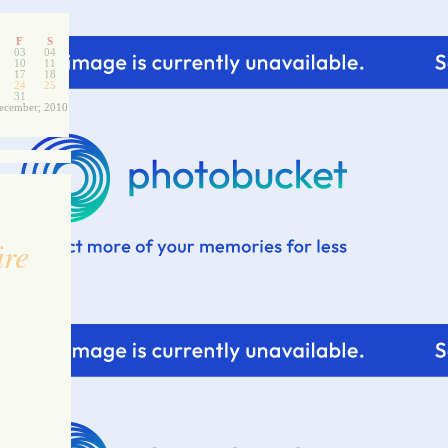
F
S
03
04
10
11
17
18
24
25
31
ecember; 2010
ire