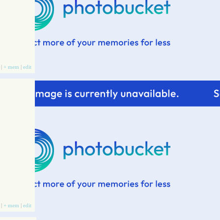
 |
+ mem
|
edit
 |
+ mem
|
edit