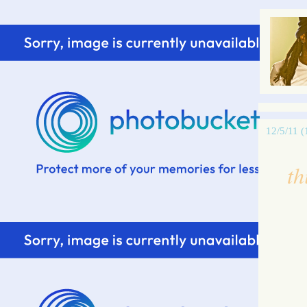
12/5/11 (
th