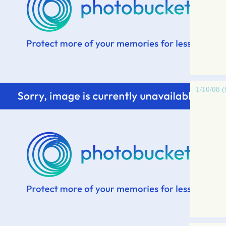
1/10/08 (