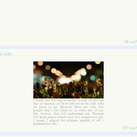
00
msg
?
9:16P) ;
I think that for me, everyday would be the last
day of summer, or I'd be left out in the cold, with
no place to go. Because, there are very few
people that I can relate to, to every day of my
life, forever, that will understand me. Because
I've gone places where very few people ever go.
I mean, I played the ultimate gamble of all; i
gambled my life.
017
msg
?