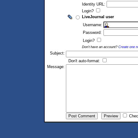
Identity URL:
Login?
LiveJournal user
Username:
Password:
Login?
Don't have an account?
Create one 
Subject:
Don't auto-format:
Message:
Chec