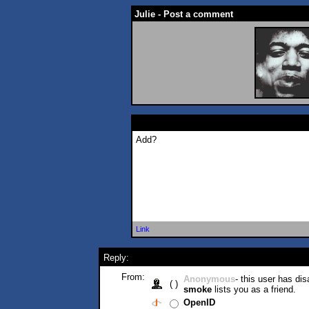
Julie - Post a comment
Add?
Link
Reply:
From:
Anonymous
- this user has di
( )
smoke
lists you as a friend.
OpenID