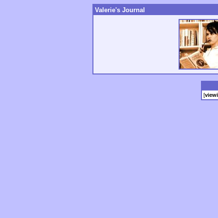
Valerie's Journal
[
view