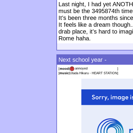
Last night, I had yet ANOT
must be the 3495874th time
It's been three months since
It feels like a dream though.
drab place, it's hard to imag
Rome haha.
Next school year -
annoyed
[
mood
|
]
[
music
|
Utada Hikaru - HEART STATION
]