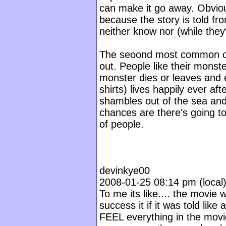
can make it go away. Obvious
because the story is told f
neither know nor (while they'
The seoond most common com
out. People like their mons
monster dies or leaves and 
shirts) lives happily ever af
shambles out of the sea and 
chances are there's going t
of people.
devinkye00
2008-01-25 08:14 pm (local) 
To me its like.... the movie
success it if it was told like
FEEL everything in the movie