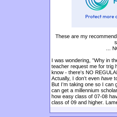
These are my recommendat
s
... 
I was wondering, "Why in th
teacher request me for trig 
know - there's NO REGUL
Actually, I don't even
have
t
But I'm taking one so I can 
can get a millennium scholar
how easy class of 07-08 have 
class of 09 and higher. Lam