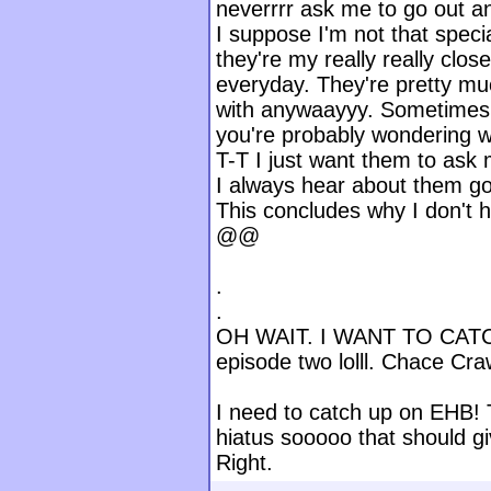
neverrrr ask me to go out a
I suppose I'm not that spec
they're my really really clos
everyday. They're pretty mu
with anywaayyy. Sometimes 
you're probably wondering wh
T-T I just want them to ask
I always hear about them goi
This concludes why I don't 
@@
.
.
OH WAIT. I WANT TO CATC
episode two lolll. Chace Cr
I need to catch up on EHB! 
hiatus sooooo that should g
Right.