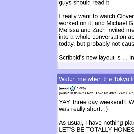
guys should read it.
I really want to watch Clove
worked on it, and Michael G
Melissa and Zach invited me 
into a whole conversation a
today, but probably not cau
Scribbld's new layout is ... i
Watch me when the Tokyo lig
sleepy
[
mood
|
[
music
|
m-flo loves Alex - Love Me After 12AM (Live
YAY, three day weekend!! W
was really short. :)
As usual, I have nothing pl
LET'S BE TOTALLY HONEST 