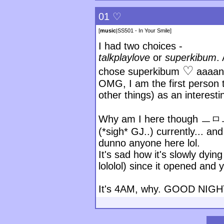
01 ♡
[
music
|
SS501 - In Your Smile
]
I had two choices -
talkplaylove
or
superkibum
.
♡
chose superkibum
aaaan
OMG, I am the first person 
other things) as an interest
Why am I here though ㅡㅁㅡ T
(*sigh* GJ..) currently... and
dunno anyone here lol.
It's sad how it's slowly dyi
lololol) since it opened and 
It's 4AM, why. GOOD NIGH