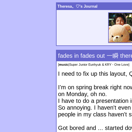
Theresa。♡'s Journal
fades in fades out 一瞬 there
[
music
|
Super Junior Eunhyuk & KRY - One Love
]
I need to fix up this layout, 
I'm on spring break right no
on Monday, oh no.
I have to do a presentation 
So annoying. I haven't even s
people in my class haven't st
Got bored and ... started d