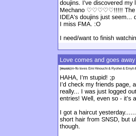
doujins. I've discovered my 
Mechano ♡♡♡♡♡!!!!! The art
IDEA's doujins just seem...
I miss FMA. :O
I need/want to finish watch
Love comes and goes away
[
music
|
m-flo loves Emi Hinouchi & Ryohei & Emyl
HAHA, I'm stupid! ;p
I'd check my friends page, an
really... I was just logged ou
entries! Well, even so - it's 
I got a haircut yesterday......
short hair from SNSD, but uh
though.