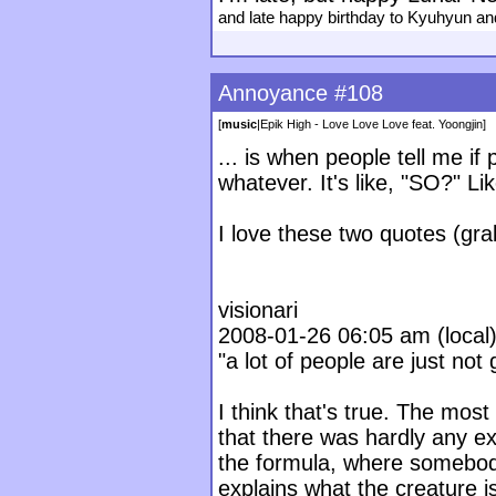
and late happy birthday to Kyuhyun a
Annoyance #108
[
music
|
Epik High - Love Love Love feat. Yoongjin
]
... is when people tell me i
whatever. It's like, "SO?" L
I love these two quotes (grab
visionari
2008-01-26 06:05 am (local) 
"a lot of people are just not
I think that's true. The mos
that there was hardly any e
the formula, where somebod
explains what the creature 