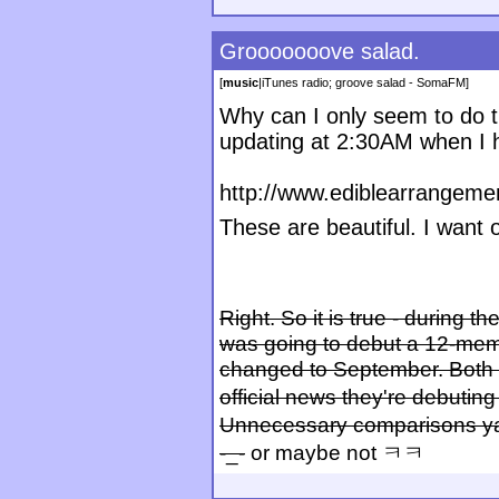
Grooooooove salad.
[
music
|
iTunes radio; groove salad - SomaFM
]
Why can I only seem to do th
updating at 2:30AM when I 
http://www.ediblearrangeme
These are beautiful. I want
Right. So it is true - during
was going to debut a 12-memb
changed to September. Both t
official news they're debutin
Unnecessary comparisons ya
-_-
or maybe not ㅋㅋ