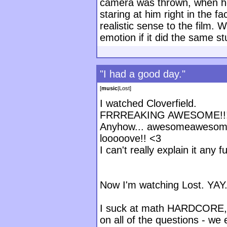
camera was thrown, when he
staring at him right in the fa
realistic sense to the film.
emotion if it did the same s
"I had a good day."
[
music
|
Lost
]
I watched Cloverfield.
FRRREAKING AWESOME!!!! I 
Anyhow... awesomeawesom
looooove!! <3
I can't really explain it any
Now I'm watching Lost. YAY
I suck at math HARDCORE, d
on all of the questions - we