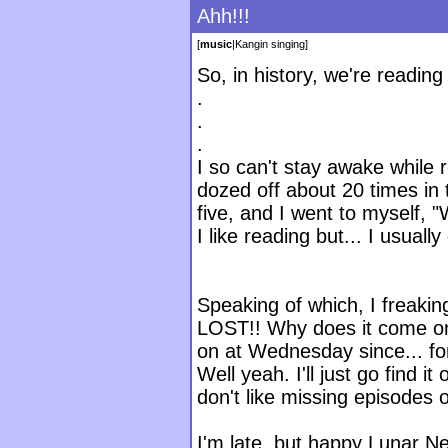
Ahh!!!
[
music
|
Kangin singing
]
So, in history, we're reading
.
.
.
I so can't stay awake while 
dozed off about 20 times in 
five, and I went to myself,
I like reading but... I usuall
Speaking of which, I freakin
LOST!! Why does it come on
on at Wednesday since... fo
Well yeah. I'll just go find i
don't like missing episodes 
I'm late, but happy Lunar Ne