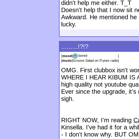
didn't help me either. T_T
Doesn't help that I now sit n
Awkward. He mentioned he di
lucky.
.........!?!?
bored
[
mood
|
]
[
music
|
Groove Salad on iTunes radio
]
OMG. First clubbox isn't wor
WHERE I HEAR KIBUM IS A ST
high quality not youtube qual
Ever since the upgrade, it'
sigh.
RIGHT NOW, I'm reading
C
Kinsella. I've had it for a wh
- I don't know why. BUT OM