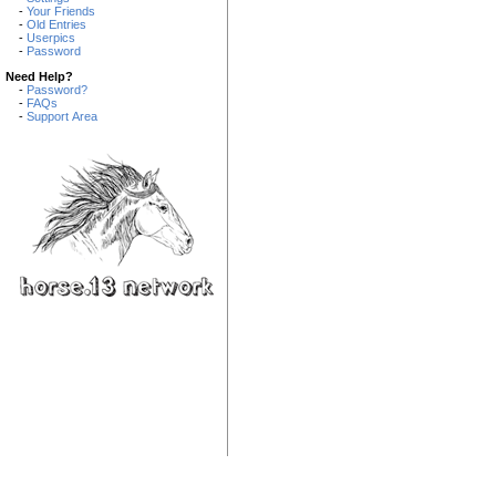
-
Your Friends
-
Old Entries
-
Userpics
-
Password
Need Help?
-
Password?
-
FAQs
-
Support Area