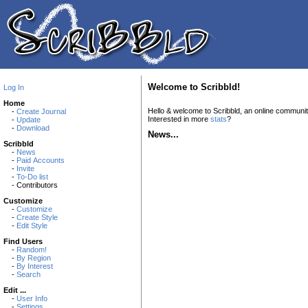
Welcome to Scribbld!
Log In
Home
Hello & welcome to Scribbld, an online communi
-
Create Journal
Interested in more
stats
?
-
Update
-
Download
News...
Scribbld
-
News
-
Paid Accounts
-
Invite
-
To-Do list
- Contributors
Customize
-
Customize
-
Create Style
-
Edit Style
Find Users
-
Random!
-
By Region
-
By Interest
-
Search
Edit ...
-
User Info
-
Settings