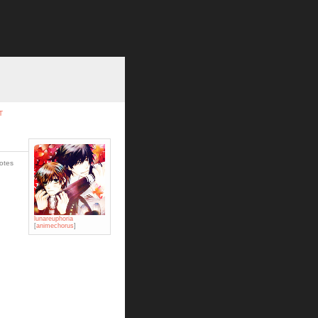
T
votes
lunareuphoria
[
animechorus
]