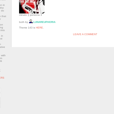
n in
 the
o do
minato || persona 3
 that
r
both by
LUNAREUPHORIA
con
ing
Theme 143 is
HERE
.
 into
LEAVE A COMMENT
 in
st
n
ative
 with
in
rk
K
ERS