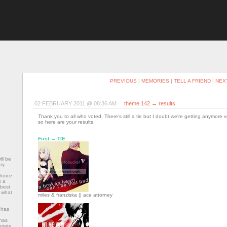
RECENT
ARCHIVE
MEMBERS & WATCHERS
PROFILE
PREVIOUS
|
MEMORIES
|
TELL A FRIEND
|
NEX
02 FEBRUARY 2011 @ 08:36 AM
theme 142 → results
Thank you to all who voted. There's still a tie but I doubt we're getting anymore 
so here are your results.
First → TIE
ll be
ry.
choice
s a
 best
f what
miles & franziska || ace attorney
 has
has
riate