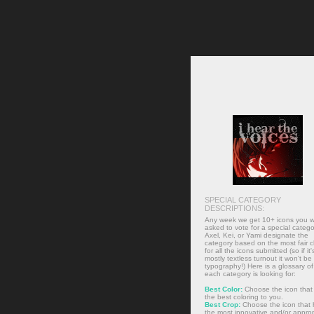
SPECIAL CATEGORY
DESCRIPTIONS:
Any week we get 10+ icons you wi
asked to vote for a special catego
Axel, Kei, or Yami designate the
category based on the most fair 
for all the icons submitted (so if it'
mostly textless turnout it won't be
typography!) Here is a glossary o
each category is looking for:
Best Color:
Choose the icon that
the best coloring to you.
Best Crop:
Choose the icon that 
the most innovative and/or approp