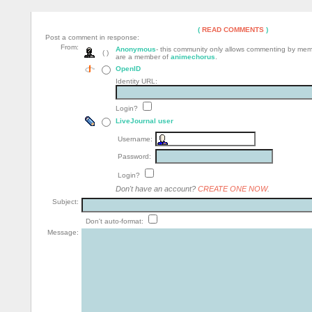
(
READ COMMENTS
)
Post a comment in response:
From:
Anonymous
- this community only allows commenting by me
( )
are a member of
animechorus
.
OpenID
Identity URL:
Login?
LiveJournal user
Username:
Password:
Login?
Don't have an account?
CREATE ONE NOW
.
Subject:
Don't auto-format:
Message: