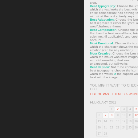
crop.
Best Typography:
Choose the ico
which the text looks the best with
entire composition; has nothing t
with what the text actually says.
Best Adaptation:
Choose the icon
best represents either the lyrical o
word/challenge theme.
Best Composition:
Choose the i
that has the best overall look, tak
color, text (if applicable), and crop
account.
Most Emotional:
Choose the icon
which the character shows the mo
emotion (can be any emotion).
Most Creative:
Choose the icon i
which the maker was most imagin
and did something that was
unexpected, but still works.
Best Caption:
Not to be confused
best typography, choose the icon 
which the words
in
the caption wo
best with the image.
YOU MIGHT WANT TO CHEC
OUT...
LIST OF PAST THEMES & WINN
FEBRUARY 2011
1
2
3
4
5
6
7
8
9
10
11
12
13
14
15
16
17
18
19
20
21
22
23
24
25
26
27
28