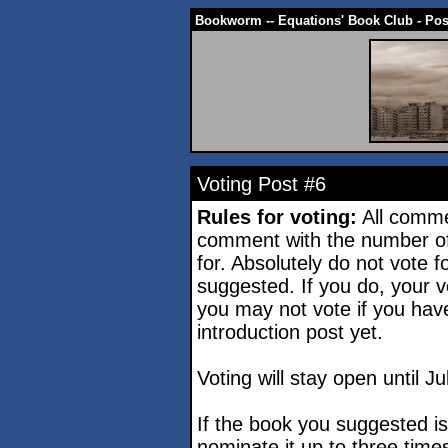
Bookworm -- Equations' Book Club - Po
Voting Post #6
Rules for voting:
All comme
comment with the number of
for. Absolutely do not vote 
suggested. If you do, your vo
you may not vote if you hav
introduction post yet.
Voting will stay open until Ju
If the book you suggested i
nominate it up to three time