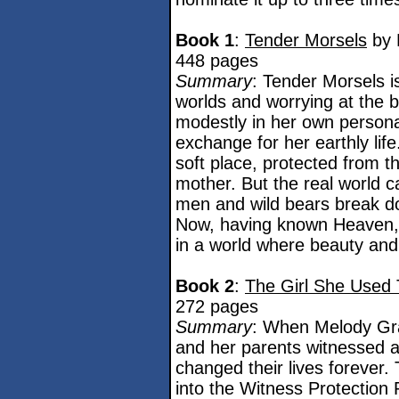
Book 1
:
Tender Morsels
by 
448 pages
Summary
: Tender Morsels is
worlds and worrying at the 
modestly in her own persona
exchange for her earthly lif
soft place, protected from t
mother. But the real world
men and wild bears break do
Now, having known Heaven, 
in a world where beauty and b
Book 2
:
The Girl She Used 
272 pages
Summary
: When Melody Gra
and her parents witnessed an 
changed their lives forever
into the Witness Protection 