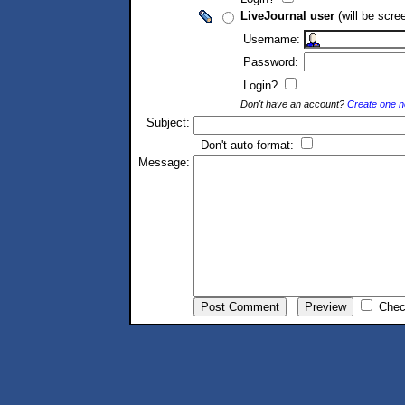
LiveJournal user
(will be scre
Username:
Password:
Login?
Don't have an account?
Create one 
Subject:
Don't auto-format:
Message:
Chec