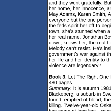
and they went gratefully. B
her home, her innocence, and
May Adams, Karen Smith, An
everyone but the one person
the feds spirit her off to be
town, she's stunned when a 
her real name. Jonathan Bov
down, knows her, the real her
Melody can't resist. He's ins
government's war against th
her life and her identity to 
violence are legendary?
Book 3
:
Let The Right One 
480 pages
Summary
: It is autumn 198
Blackeberg, a suburb in Sw
found, emptied of blood, the
killing. Twelve-year-old Osk