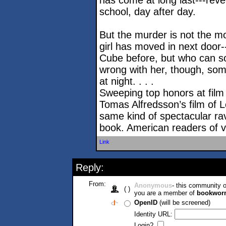
has come at long last---reve
school, day after day.
But the murder is not the m
girl has moved in next door-
Cube before, but who can so
wrong with her, though, so
at night. . . .
Sweeping top honors at film f
Tomas Alfredsson’s film of L
same kind of spectacular ra
book. American readers of vam
Link
Reply:
From:
Anonymous
- this community
( )
you are a member of
bookwor
OpenID
(will be screened)
Identity URL:
Login?