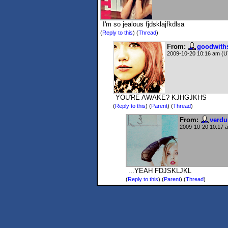
I'm so jealous fjdsklajfkdlsa
(
Reply to this
)
(
Thread
)
From:
goodwith
2009-10-20 10:16 am (
YOU'RE AWAKE? KJHGJKHS
(
Reply to this
)
(
Parent
) (
Thread
)
From:
verdu
2009-10-20 10:17 
...YEAH FDJSKLJKL
(
Reply to this
)
(
Parent
) (
Thread
)