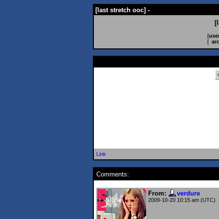
[last stretch ooc] -
[
[
use
[
ar
Link
Comments:
From:
verdure
2009-10-20 10:15 am (UTC)