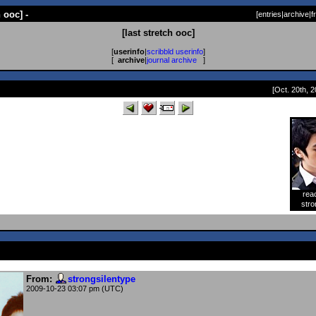
h ooc] -
[
entries
|
archive
|
f
[last stretch ooc]
[
userinfo
|
scribbld userinfo
]
[
archive
|
journal archive
]
[Oct. 20th, 2
rea
[
stro
From:
strongsilentype
2009-10-23 03:07 pm (UTC)