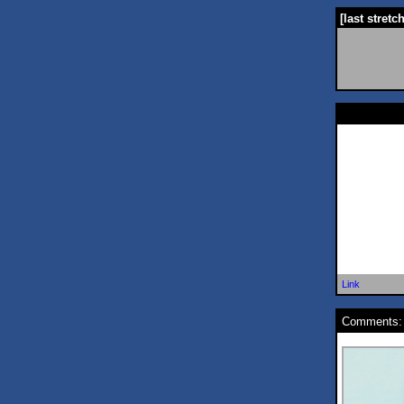
[last stretc
Link
Comments: