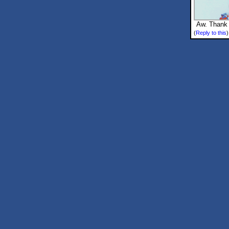
Aw. Thank 
(
Reply to this