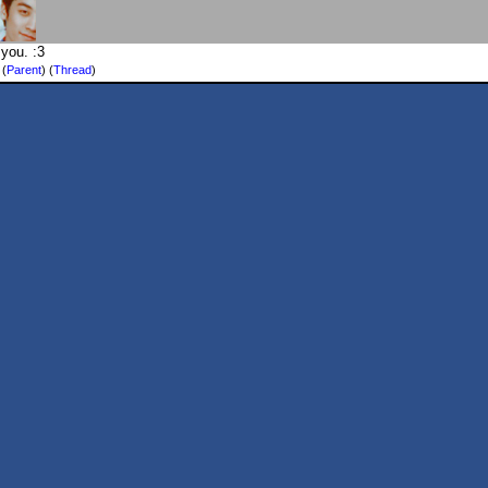
you. :3
)
(
Parent
) (
Thread
)