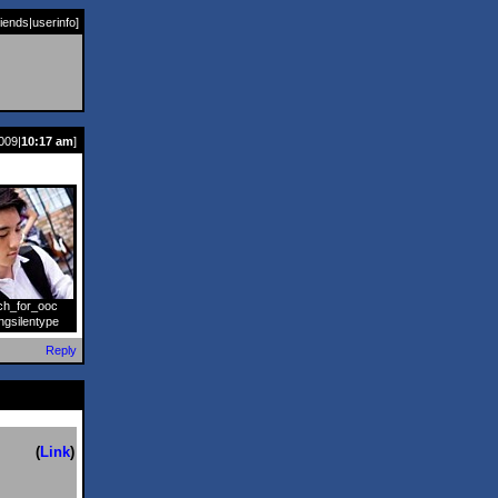
riends
|
userinfo
]
009|
10:17 am
]
ch_for_ooc
]
ngsilentype
Reply
(
Link
)