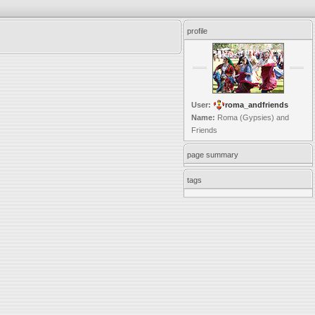
profile
User:
roma_andfriends
Name:
Roma (Gypsies) and
Friends
page summary
tags