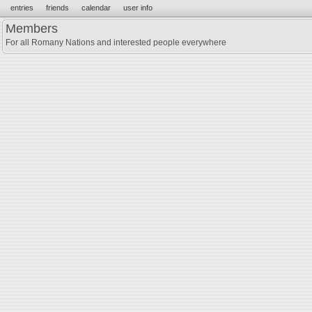
entries
friends
calendar
user info
Members
For all Romany Nations and interested people everywhere