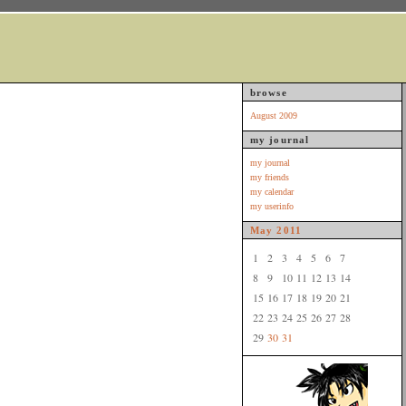
browse
August 2009
my journal
my journal
my friends
my calendar
my userinfo
May
2011
1
2
3
4
5
6
7
8
9
10
11
12
13
14
15
16
17
18
19
20
21
22
23
24
25
26
27
28
29
30
31