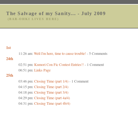
The Salvage of my Sanity... - July 2009
(BAR-OHKI LIVES HERE)
1st
11:26 am:
Well I'm here, time to cause trouble!
- 5 Comments
24th
02:51 pm:
Kumori Con Fic Contest Entries!!
- 1 Comment
06:51 pm:
Links Page
25th
03:46 pm:
Closing Time (part 1/4)
- 1 Comment
04:15 pm:
Closing Time (part 2/4)
04:18 pm:
Closing Time (part 3/4)
04:29 pm:
Closing Time (part 4a/4)
04:31 pm:
Closing Time (part 4b/4)