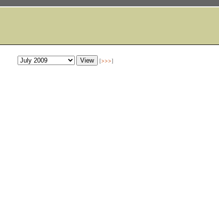
[
>>>
]