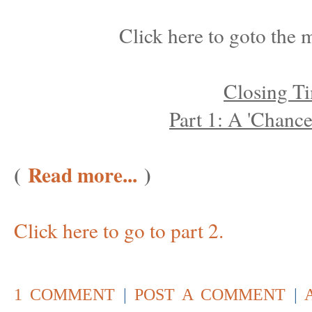
Click here to goto the m
Closing T
Part 1: A 'Chanc
(
Read more...
)
Click here to go to part 2.
1 COMMENT
|
POST A COMMENT
|