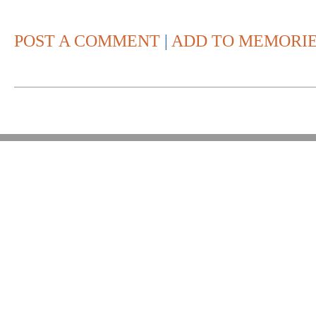
POST A COMMENT
|
ADD TO MEMORI