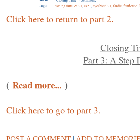
"Closing Time" - Semisonic
Tags:
closing time
,
es 21
,
es21
,
eyeshield 21
,
fanfic
,
fanfiction
,
Click here to return to part 2.
Closing T
Part 3: A Step
(
Read more...
)
Click here to go to part 3.
POST A COMMENT
|
ADD TO MEMORI