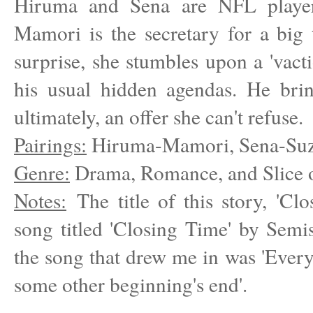
Hiruma and Sena are NFL player
Mamori is the secretary for a big
surprise, she stumbles upon a 'vac
his usual hidden agendas. He bring
ultimately, an offer she can't refuse.
Pairings:
Hiruma-Mamori, Sena-Suz
Genre:
Drama, Romance, and Slice o
Notes:
The title of this story, 'Cl
song titled 'Closing Time' by Semis
the song that drew me in was 'Eve
some other beginning's end'.