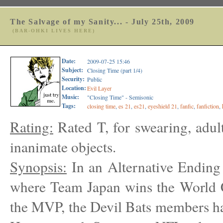
The Salvage of my Sanity... - July 25th, 2009
(BAR-OHKI LIVES HERE)
Date:
2009-07-25 15:46
Subject:
Closing Time (part 1/4)
Security:
Public
Location:
Evil Layer
Music:
"Closing Time" - Semisonic
Tags:
closing time
,
es 21
,
es21
,
eyeshield 21
,
fanfic
,
fanfiction
,
Rating:
Rated T, for swearing, adul
inanimate objects.
Synopsis:
In an Alternative Ending
where Team Japan wins the World 
the MVP, the Devil Bats members ha