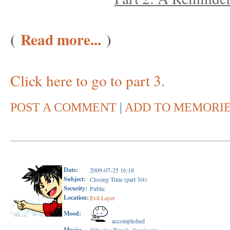
(
Read more...
)
Click here to go to part 3.
POST A COMMENT
|
ADD TO MEMORI
Date:
2009-07-25 16:18
Subject:
Closing Time (part 3/4)
Security:
Public
Location:
Evil Layer
Mood:
accomplished
Music: