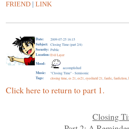
FRIEND
|
LINK
Date:
2009-07-25 16:15
Subject:
Closing Time (part 2/4)
Security:
Public
Location:
Evil Layer
Mood:
accomplished
Music:
"Closing Time" - Semisonic
Tags:
closing time
,
es 21
,
es21
,
eyeshield 21
,
fanfic
,
fanfiction
,
Click here to return to part 1.
Closing T
Part 2: A Reminder