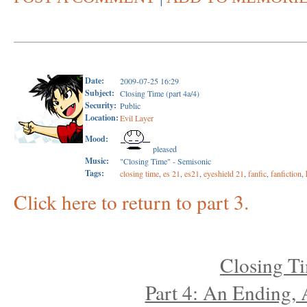
Date:
2009-07-25 16:29
Subject:
Closing Time (part 4a/4)
Security:
Public
Location:
Evil Layer
Mood:
pleased
Music:
"Closing Time" - Semisonic
Tags:
closing time
,
es 21
,
es21
,
eyeshield 21
,
fanfic
,
fanfiction
,
Click here to return to part 3.
Closing T
Part 4: An Ending,