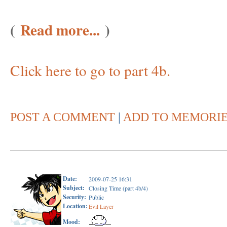
(
Read more...
)
Click here to go to part 4b.
POST A COMMENT
|
ADD TO MEMORI
Date:
2009-07-25 16:31
Subject:
Closing Time (part 4b/4)
Security:
Public
Location:
Evil Layer
Mood: