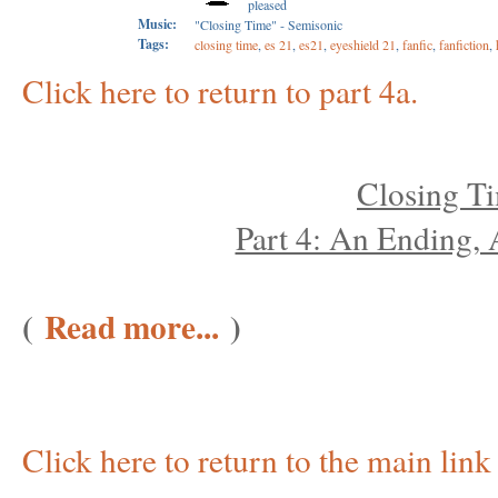
pleased
Music:
"Closing Time" - Semisonic
Tags:
closing time
,
es 21
,
es21
,
eyeshield 21
,
fanfic
,
fanfiction
,
Click here to return to part 4a.
Closing T
Part 4: An Ending,
(
Read more...
)
Click here to return to the main link