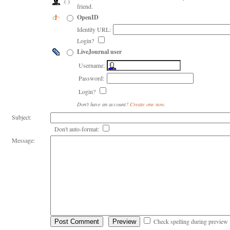
( )
friend.
OpenID
Identity URL:
Login?
LiveJournal user
Username:
Password:
Login?
Don't have an account?
Create one now
.
Subject:
Don't auto-format:
Message:
Check spelling during preview