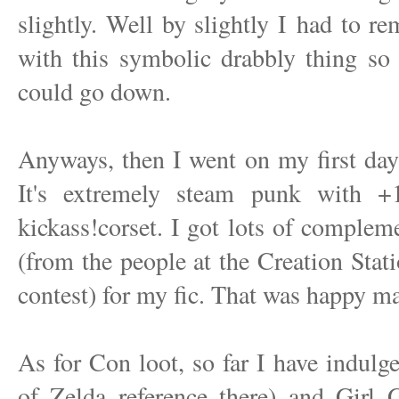
slightly. Well by slightly I had to r
with this symbolic drabbly thing so t
could go down.
Anyways, then I went on my first da
It's extremely steam punk with +
kickass!corset. I got lots of comple
(from the people at the Creation Stati
contest) for my fic. That was happy m
As for Con loot, so far I have indul
of Zelda reference there) and Girl 