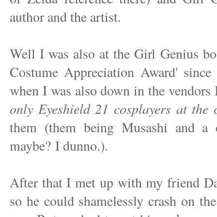
author and the artist.
Well I was also at the Girl Genius bo
Costume Appreciation Award' since 
when I was also down in the vendors
only Eyeshield 21 cosplayers at the 
them (them being Musashi and a c
maybe? I dunno.).
After that I met up with my friend 
so he could shamelessly crash on th