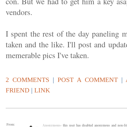
con. But we had to get him a key asap,
vendors.
I spent the rest of the day paneling m
taken and the like. I'll post and upda
memerable pics I've taken.
2 COMMENTS
|
POST A COMMENT
|
FRIEND
|
LINK
From:
Anonymous
- this user has disabled anonymous and non-fr