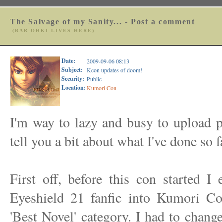
The Salvage of my Sanity... - Post a comment
(BAR-OHKI LIVES HERE)
Date:
2009-09-06 08:13
Subject:
Kcon updates of doom!
Security:
Public
Location:
Kumori Con
I'm way to lazy and busy to upload pi
tell you a bit about what I've done so f
First off, before this con started I
Eyeshield 21 fanfic into Kumori Con
'Best Novel' category. I had to chang