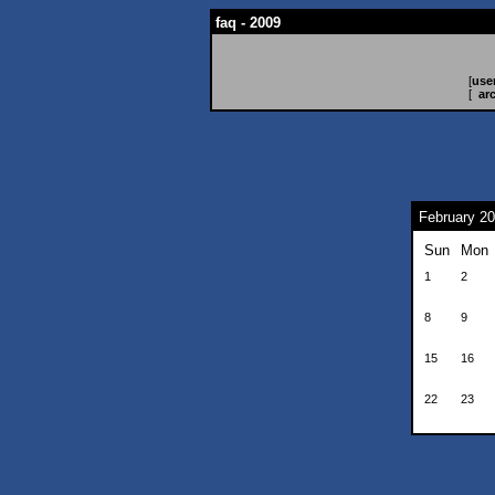
faq - 2009
[
use
[
ar
February 2
Sun
Mon
1
2
8
9
15
16
22
23