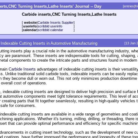
erts,CNC Turning Inserts,Lathe Inserts' Journal -- Day
[
entries
|
fr
Carbide inserts,CNC Turning Inserts,Lathe Inserts
[
website
|
Carbide Inserts Supplier
]
[
userinfo
|
scribbld userinfo
]
[
calendar
|
scribbld calendar
]
 Indexable Cutting Inserts in Automotive Manufacturing
[13 Jan 
tting inserts play a crucial role in the automotive manufacturing industry, whe
ncy are paramount. These inserts are indispensable tools for cutting, shaping,
etal components to create the intricate parts and structures found in modern
 main
Carbide Inserts
advantages of indexable cutting inserts is their versatilit
s. Unlike traditional solid carbide tools, indexable inserts can be easily repla
n they become dull or worn out. This not only minimizes production downtime 
overall cost of operations.
 indexable cutting inserts are designed to deliver high precision and surface f
at automotive components meet tight tolerance requirements. This level of ac
r creating parts that fit together seamlessly, resulting in high-quality vehicles 
d safe for consumers.
 indexable cutting inserts are available in a wide range of geometries and coati
chining applications. Whether it's turning, milling, drilling, or threading, there i
nsert that can provide optimal performance and efficiency for specific machini
dvancements in cutting insert technology, such as the development of new cu
nd coatings, have further improved the performance and longevity of these too