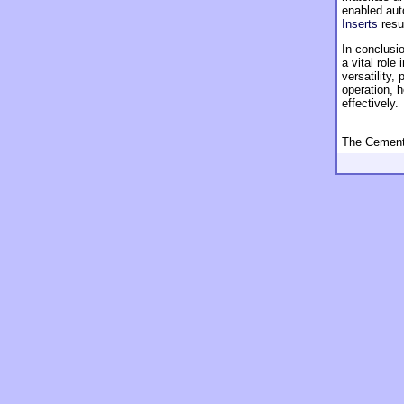
enabled aut
Inserts
resul
In conclusio
a vital role
versatility
operation, 
effectively.
The Cement