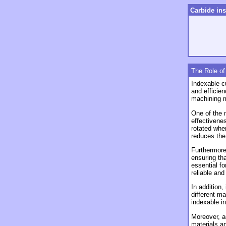
Carbide ins
The Role of
Indexable cu
and efficie
machining m
One of the
effectivenes
rotated whe
reduces the 
Furthermore,
ensuring th
essential fo
reliable an
In addition,
different ma
indexable i
Moreover, a
materials a