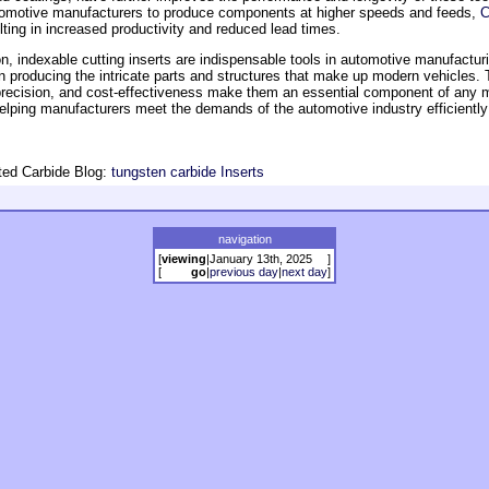
omotive manufacturers to produce components at higher speeds and feeds,
C
ting in increased productivity and reduced lead times.
n, indexable cutting inserts are indispensable tools in automotive manufacturi
 in producing the intricate parts and structures that make up modern vehicles. 
, precision, and cost-effectiveness make them an essential component of any 
helping manufacturers meet the demands of the automotive industry efficientl
ed Carbide Blog:
tungsten carbide Inserts
navigation
[
viewing
|
January 13th, 2025
]
[
go
|
previous day
|
next day
]