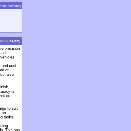
iends
|
calendar
]
2025|
01:33am
]
re precision
 and
 vehicles.
y and cost-
ced or
but also
inish,
curacy is
that are
ngs to suit
s an
ng tasks.
tting
ls. This has