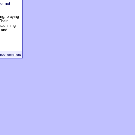
ermet
ng, playing
Their
machining
y and
post comment