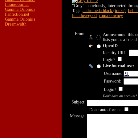
InsaneJournal
"Grey" - obviously, interpreted thr
Gamma Orionis's
Tags:
andromeda black (tonks)
,
bella
Fanfiction.net
luna lovegood
,
roma downey
Gamma Orionis's
Dreamwidth
From:
Anonymous
- this 
( )
lists you as a friend.
OpenID
Identity URL:
Login?
LiveJournal user
Username:
Password:
Login?
Don't have an account?
Subject:
Don't auto-format:
Message: