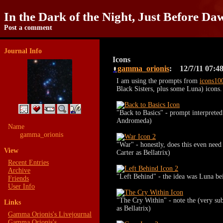
In the Dark of the Night, Just Before Da
Post a comment
Journal Info
Icons
gamma_orionis
12/7/11
07:4
I am using the prompts from
icons10
Black Sisters, plus some Luna) icons. 
"Back to Basics" - prompt interprete
Andromeda)
Name
gamma_orionis
"War" - honestly, does this even need
View
Carter as Bellatrix)
Recent Entries
Archive
"Left Behind" - the idea was Luna be
Friends
User Info
"The Cry Within" - note the (very sub
Links
as Bellatrix)
Gamma Orionis's Livejournal
Gamma Orionis's