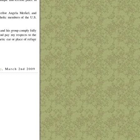
cellor Angela Merkel, and
tholic members of the U.S.
 and his group comply fully
 and pay my respects to the
etic ear or place of refuge
y
, March 2nd 2009
]