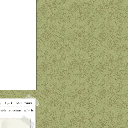
y
, April 10th 2009
]
exotic pet owners really in