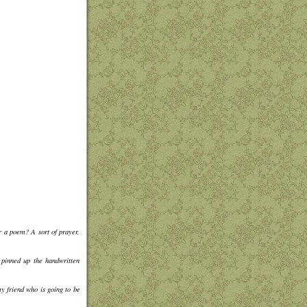
r a poem? A sort of prayer,
 pinned up the handwritten
my friend who is going to be