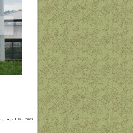
ay
, April 8th 2009
]