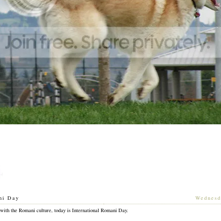
ni Day
[
Wednesd
 with the Romani culture, today is International Romani Day.