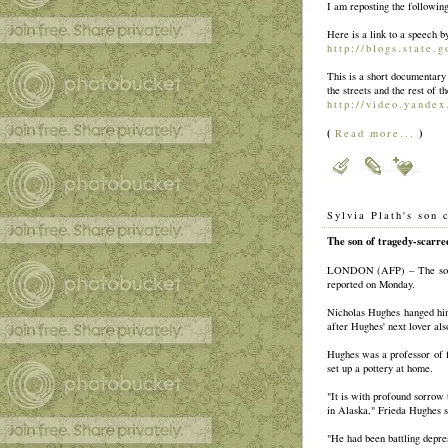
I am reposting the followin
Here is a link to a speech 
http://blogs.state.
This is a short documentar
the streets and the rest of 
http://video.yandex
(
)
Read more...
Sylvia Plath's son 
The son of tragedy-scarred
LONDON (AFP) – The son of
reported on Monday.
Nicholas Hughes hanged hims
after Hughes' next lover also
Hughes was a professor of f
set up a pottery at home.
"It is with profound sorrow
in Alaska," Frieda Hughes s
"He had been battling depre