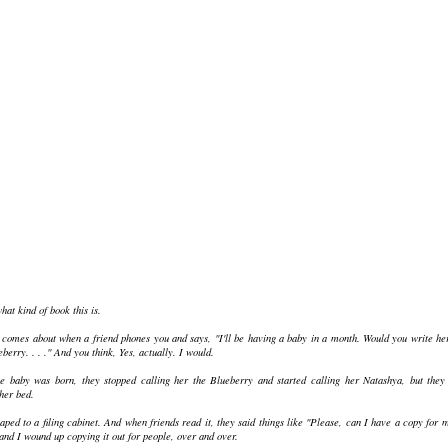
at kind of book this is.
at comes about when a friend phones you and says, "I'll be having a baby in a month. Would you write he
erry. . . ." And you think, Yes, actually. I would.
 baby was born, they stopped calling her the Blueberry and started calling her Natashya, but they
her bed.
aped to a filing cabinet. And when friends read it, they said things like "Please, can I have a copy for 
 and I wound up copying it out for people, over and over.