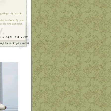
ng wings, my heart in
hat is a butterfly, you
res the soul and mind,
ay
, April 9th 2009
]
ough for me to get a decent