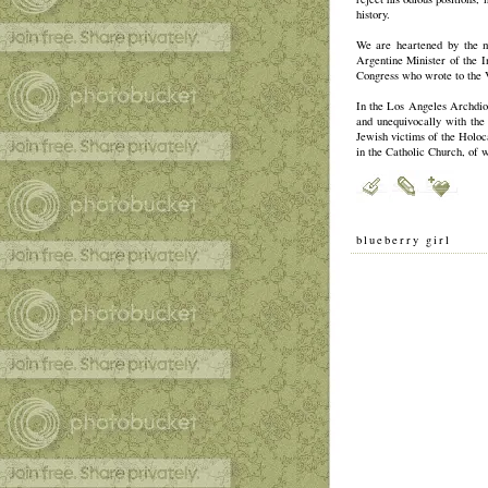
history.
We are heartened by the m
Argentine Minister of the 
Congress who wrote to the V
In the Los Angeles Archdioc
and unequivocally with the 
Jewish victims of the Holoc
in the Catholic Church, of 
blueberry girl