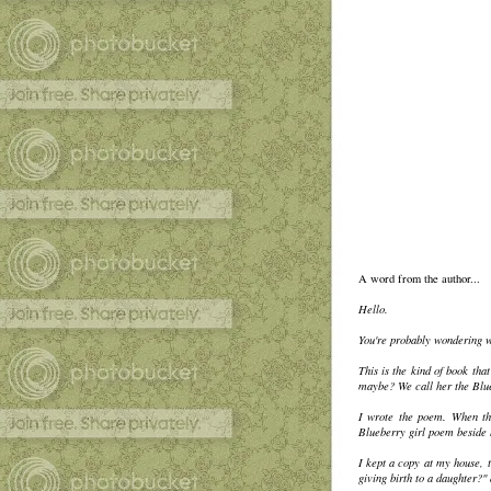
A word from the author...
Hello.
You're probably wondering wh
This is the kind of book th
maybe? We call her the Blueb
I wrote the poem. When the
Blueberry girl poem beside 
I kept a copy at my house, t
giving birth to a daughter?"