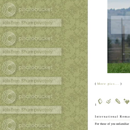
(
)
More pics...
1
International Roma
For those of you unfamiliar