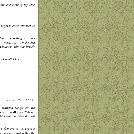
g more and more of my time
began to draw, and then to
ing a compelling narrative
"It wasn't easy to make that
rChildrens, who was herself
 a beautiful book.
February 17th 2009
]
, diarrhea, weight loss and
ion of an allergen. When I
t count on is that it could
our
skin
smells like a public
h like crazy, and within the