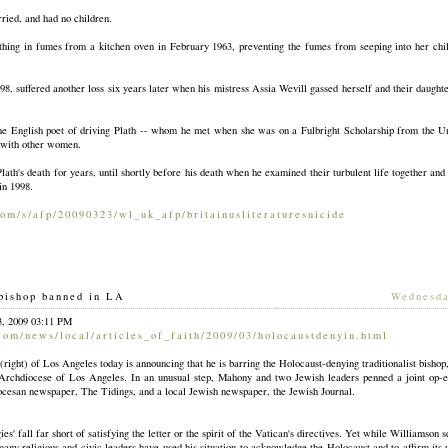
ied, and had no children.
athing in fumes from a kitchen oven in February 1963, preventing the fumes from seeping into her chi
8, suffered another loss six years later when his mistress Assia Wevill gassed herself and their daught
he English poet of driving Plath -- whom he met when she was on a Fulbright Scholarship from the Uni
s with other women.
ath's death for years, until shortly before his death when he examined their turbulent life together and 
in 1998.
com/s/afp/20090323/wl
_uk_afp/britainusliteraturesuicide
bishop banned in LA
[
Wednesd
3, 2009 03:11 PM
com/news/local/articl
es_of_faith/2009/03/holocaustdenyin.html
ight) of Los Angeles today is announcing that he is barring the Holocaust-denying traditionalist bisho
 Archdiocese of Los Angeles. In an unusual step, Mahony and two Jewish leaders penned a joint op-ed
iocesan newspaper, The Tidings, and a local Jewish newspaper, the Jewish Journal.
es' fall far short of satisfying the letter or the spirit of the Vatican's directives. Yet while Williamson
 many religious and civic leaders have used his situation to acknowledge the Holocaust and to affirm its 