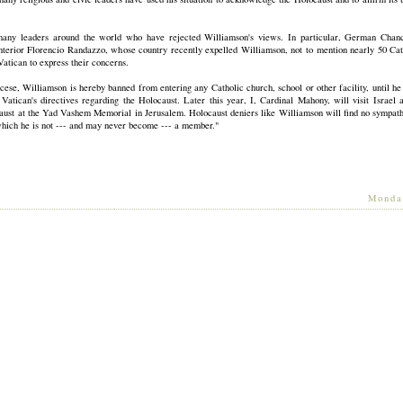
any leaders around the world who have rejected Williamson's views. In particular, German Chan
Interior Florencio Randazzo, whose country recently expelled Williamson, not to mention nearly 50 Ca
atican to express their concerns.
ese, Williamson is hereby banned from entering any Catholic church, school or other facility, until he
Vatican's directives regarding the Holocaust. Later this year, I, Cardinal Mahony, will visit Israel
aust at the Yad Vashem Memorial in Jerusalem. Holocaust deniers like Williamson will find no sympath
which he is not --- and may never become --- a member."
[
Monda