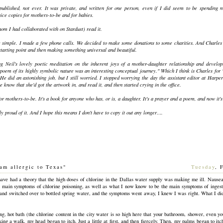
e published, not ever. It was private, and written for one person, even if I did seem to be spendin
nice copies for mothers-to-be and for babies.
om I had collaborated with on Stardust) read it.
 simple. I made a few phone calls. We decided to make some donations to some charities. And Charles 
starting point and then making something universal and beautiful.
g Neil's lovely poetic meditation on the inherent joys of a mother-daughter relationship and develop
poem of its highly symbolic nature was an interesting conceptual journey." Which I think is Charles for 
He did an astonishing job, but I still worried. I stopped worrying the day the assistant editor at Harpe
 know that she'd got the artwork in, and read it, and then started crying in the office.
or mothers-to-be. It's a book for anyone who has, or is, a daughter. It's a prayer and a poem, and now it's
ly proud of it. And I hope this means I don't have to copy it out any longer….
am allergic to Texas"
[
Tuesday
, 
have had a theory that the high doses of chlorine in the Dallas water supply was making me ill. Nausea
 main symptoms of chlorine poisoning, as well as what I now know to be the main symptoms of ingest
 and switched over to bottled spring water, and the symptoms went away, I knew I was right. What I didn'
ong, hot bath (the chlorine content in the city water is so high here that your bathroom, shower, even y
king a walk, my head began to itch. Just a little at first, and then fiercely. Then, my palms began to itc