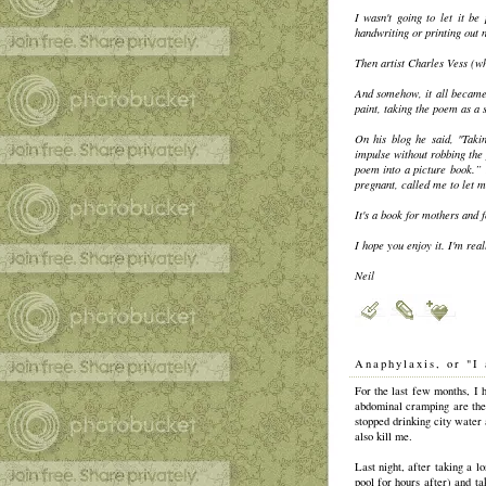
I wasn't going to let it b
handwriting or printing out 
Then artist Charles Vess (wh
And somehow, it all became
paint, taking the poem as a 
On his blog he said, "Takin
impulse without robbing the 
poem into a picture book.” 
pregnant, called me to let me
It's a book for mothers and f
I hope you enjoy it. I'm real
Neil
Anaphylaxis, or "I 
For the last few months, I 
abdominal cramping are the
stopped drinking city water
also kill me.
Last night, after taking a l
pool for hours after) and ta