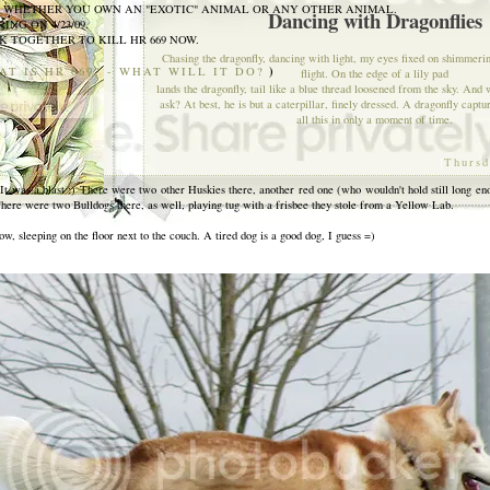
- WHETHER YOU OWN AN "EXOTIC" ANIMAL OR ANY OTHER ANIMAL.
Dancing with Dragonflies
ING ON 4/23/09.
 TOGETHER TO KILL HR 669 NOW.
Chasing the dragonfly, dancing with light, my eyes fixed on shimmeri
)
AT IS HR 669? - WHAT WILL IT DO?
flight. On the edge of a lily pad
lands the dragonfly, tail like a blue thread loosened from the sky. And w
ask? At best, he is but a caterpillar, finely dressed. A dragonfly captu
all this in only a moment of time.
[
Thursd
 It was a blast :) There were two other Huskies there, another red one (who wouldn't hold still long en
There were two Bulldogs there, as well, playing tug with a frisbee they stole from a Yellow Lab.
ow, sleeping on the floor next to the couch. A tired dog is a good dog, I guess =)