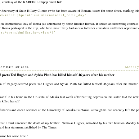
g, courtesy of the KARFIN Lollipop email list:
by Secretary of State Hillary Clinton (who has been aware of Romani issues for some time), marking this
gov/index.php/entrie
s/international_roma_day/
y on International Day of Roma (as celebrated by some Russian Roma). It shows an interesting contra
the Roma portrayed in the clip, who have most likely had access to better education and better opportuniti
.ru/users/dmliha
chev/view/1/
commits suicide
[
Monday
 poets Ted Hughes and Sylvia Plath has killed himself 46 years after his mother
 tragedy-scarred poets Ted Hughes and Sylvia Plath has killed himself 46 years after his mother 
elf in his home in the US state of Alaska last week after battling depression, his sister told the new
 killed herself.
isheries and ocean sciences at the University of Alaska-Fairbanks, although he had recently left the pos
 that I must announce the death of my brother, Nicholas Hughes, who died by his own hand on Monday 1
aid in a statement published by The Times.
ssion for some time."