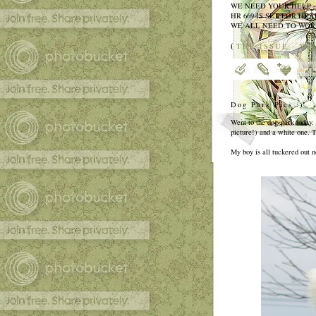
WE NEED YOUR HELP 
HR 669 IS SET FOR HEAR
WE ALL NEED TO WORK
(
THE ISSUE - WH
Dog Park Pics :)
Went to the dog park today.
picture!) and a white one. 
My boy is all tuckered out n