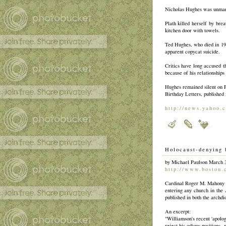
Nicholas Hughes was unmarr
Plath killed herself by bre
kitchen door with towels.
Ted Hughes, who died in 199
apparent copycat suicide.
Critics have long accused t
because of his relationship
Hughes remained silent on Pl
Birthday Letters, published 
http://news.yahoo.
Holocaust-denying 
by Michael Paulson March 
http://www.boston.
Cardinal Roger M. Mahony (r
entering any church in the
published in both the archd
An excerpt:
"Williamson's recent 'apologi
reject his odious positions,