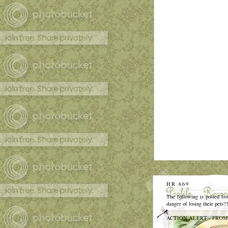
HR 669
The following is posted fro
danger of losing their pets?
ACTION ALERT - FROM AFA