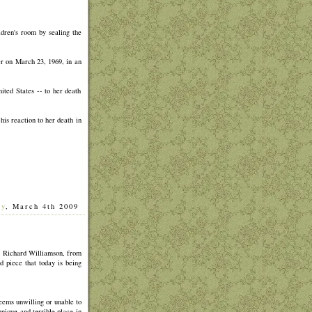
ldren's room by sealing the
er on March 23, 1969, in an
ted States -- to her death
his reaction to her death in
ay
, March 4th 2009
]
p, Richard Williamson, from
 piece that today is being
 seems unwilling or unable to
unique and terrible place in