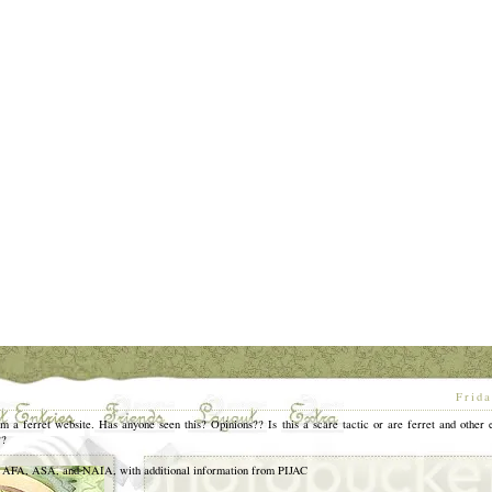
[
Frida
m a ferret website. Has anyone seen this? Opinions?? Is this a scare tactic or are ferret and other 
??
, ASA, and NAIA, with additional information from PIJAC