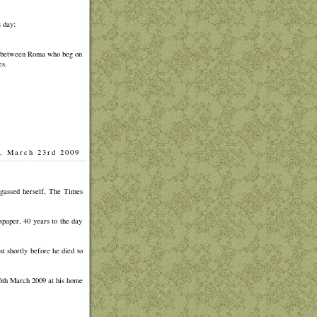
 day:
st between Roma who beg on
es.
, March 23rd 2009
]
gassed herself, The Times
spaper, 40 years to the day
t shortly before he died to
6th March 2009 at his home