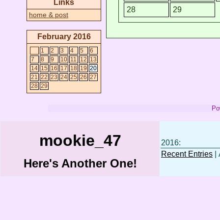
Links
28
29
home & post
February 2016
1
2
3
4
5
6
7
8
9
10
11
12
13
14
15
16
17
18
19
20
21
22
23
24
25
26
27
28
29
Po
mookie_47
2016:
Recent Entries
| 
Here's Another One!