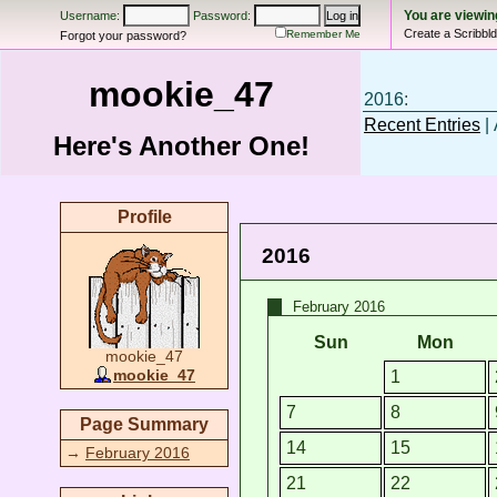
You are viewi
Username:
Password:
Create a Scribbl
Remember Me
Forgot your password?
mookie_47
2016:
Recent Entries
| 
Here's Another One!
Profile
2016
February 2016
Sun
Mon
mookie_47
1
mookie_47
7
8
Page Summary
14
15
→
February 2016
21
22