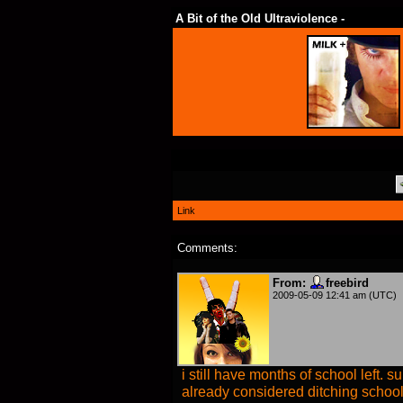
A Bit of the Old Ultraviolence -
Link
Comments:
From:
freebird
2009-05-09 12:41 am (UTC)
i still have months of school left. 
already considered ditching schoo