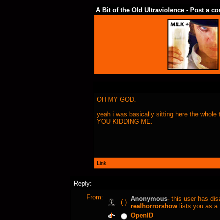
A Bit of the Old Ultraviolence - Post a 
OH MY GOD.
yeah i was basically sitting here the whol
YOU KIDDING ME.
Link
Reply:
From:
Anonymous
- this user has di
( )
realhorrorshow
lists you as a 
OpenID