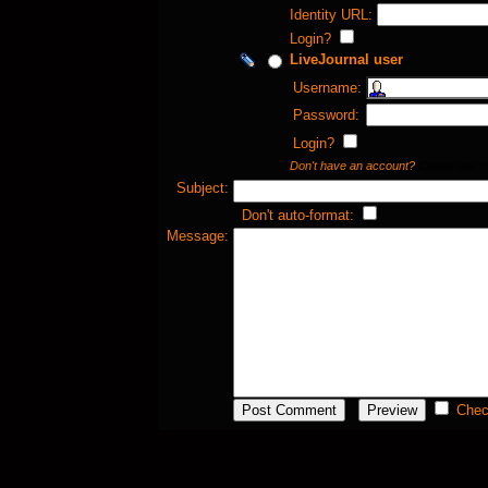
Identity URL:
Login?
LiveJournal user
Username:
Password:
Login?
Don't have an account?
Create one 
Subject:
Don't auto-format:
Message:
Chec