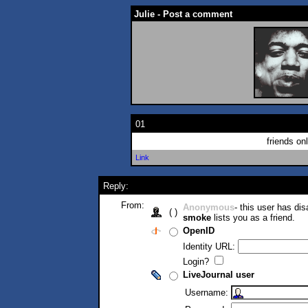
Julie - Post a comment
01
friends on
Link
Reply:
From:
Anonymous
- this user has di
( )
smoke
lists you as a friend.
OpenID
Identity URL:
Login?
LiveJournal user
Username: