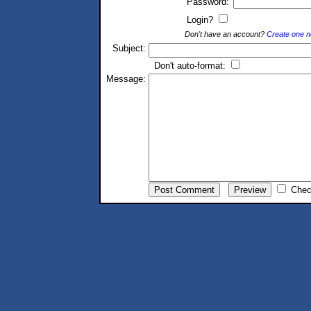
Password:
Login?
Don't have an account?
Create one 
Subject:
Don't auto-format:
Message:
Chec