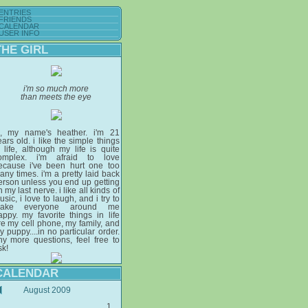
ENTRIES
FRIENDS
CALENDAR
USER INFO
THE GIRL
i'm so much more
than meets the eye
i, my name's heather. i'm 21
ears old. i like the simple things
n life, although my life is quite
omplex. i'm afraid to love
ecause i've been hurt one too
any times. i'm a pretty laid back
erson unless you end up getting
 my last nerve. i like all kinds of
sic, i love to laugh, and i try to
ake everyone around me
appy. my favorite things in life
re my cell phone, my family, and
y puppy....in no particular order.
ny more questions, feel free to
sk!
CALENDAR
August 2009
1