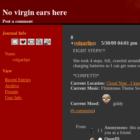
No virgin ears here
Post a comment
Journal Info
8
vulgarlips
5/30/09
04:01 pm
EIGHT STEPS!!!
Name
vulgarlips
She took 4 steps, fell, crawled aroun
charging batteries so I can get some 
View
*CONFETTI*
Recent Entries
Current Location:
Cloud Nine...I kn
Archive
Current Music:
Flintstones Theme S
Friends
User Info
Current Mood:
giddy
6 comments
From:
Anonymous
- this 
( )
you as a friend.
OpenID