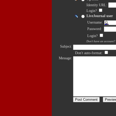
Identity URL:
Login?
LiveJournal user
Username:
Password:
Login?
Don't have an account?
Subject:
Don't auto-format:
Message: