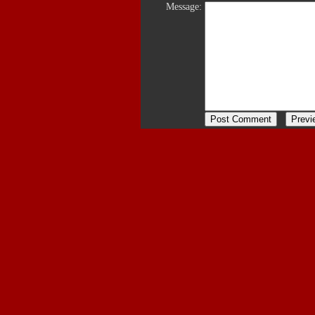
Message: