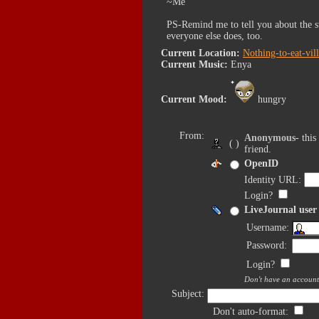
~Me
PS-Remind me to tell you about the s
everyone else does, too.
Current Location:
Nothing-to-eat-vil
Current Music:
Enya
Current Mood:
hungry
From:
Anonymous
- thi
( )
friend.
OpenID
Identity URL:
Login?
LiveJournal user
Username:
Password:
Login?
Don't have an accoun
Subject:
Don't auto-format: