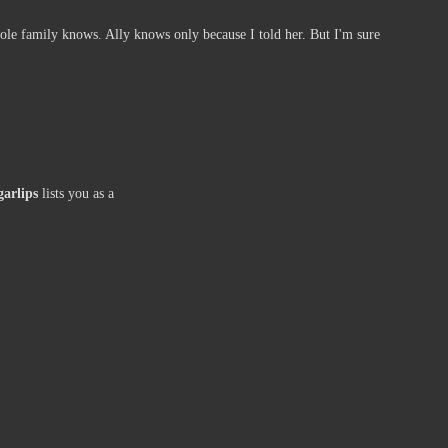
ole family knows. Ally knows only because I told her. But I'm sure
garlips
lists you as a