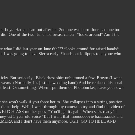
er boys. Had a clean-out after her 2nd one was born. June had one too
r did. One of the two. June had breast cancer. *looks around* Am I the
r what I did last year on June 6th??? *looks around for raised hands*
ght I was going to have Sierra early. *hands out lollipops to anyone who
 icky. But seriously...Black dress shirt unbuttoned a few. Brown (I want
y wears. (Normally, it's just his wedding band) And he replaced his usual
 at least. Or something. When I put them on Photobucket, leave your own
 she won't walk if you force her to. She collapses into a sitting position.
 I didn't help. Well, I went through my camera to try and find the video of
His BITCH-ASS mother goes, "You'll get it again. When she's ready" I
hiney-est 5 year old voice "But I want that mooooooovie baaaaaaaack and
eps ON CAMERA and I don't have them anymore. UGH. GO TO HELL AND