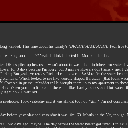
 long-winded. This time about his family's
!DRAAAAAAMAAAAA!
Feel free to
r walking on camera?? Yeah, I think I deleted it. More on that later.
ater. Dishes piled up because I wasn't about to wash them in lukewarm water. 
 shower for 3 days because I'm sorry, but 3 minute showers don't satisfy me. I 
er Parker) But yeah, yesterday Richard came over at 8AM to fix the water heater
ng elements. Which looked to me like weirdly shaped flurescent (that looks wron
. Covered in grime. *shudders* He brought them up to my apartment to show 
 sink. When you turn it to cold, the water like, hardly comes out. Hot water 
y right now. Overtired.
s mediocre. Took yesterday and it was almost too hot. *grin* I'm not complaini
 day before yesterday and yesterday it was like, 60. Mostly in the 50s, though. 
s. Two days ago, maybe. The day before the water heater got fixed, I think. I g