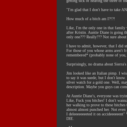
getting sick of hearing the three of th
"I'm glad that I don't have to take 
How much of a bitch am I?!?!
Like, I'm the only one in that famil
after Kristin. Auntie Diane is going 
only one??? Really??? Not sure about t
I have to admit, however, that I did 
For those of you whose arms aren't fra
remembered* (probably none of you, b
Surprisingly, no drama about Sierra's
Jim looked like an Italian pimp. I wi
to say it was suede, but I don't know.
silver watch for a gold one. Well, m
description. Maybe you guys can come u
At Auntie Diane's, everyone was trying
Like, Fuck you bitches! I don't wanna 
her walking to prove to these bitches
almost almost punched her. Not even 
I deleeeeeeeeted it on accideeeeeen
DIE.