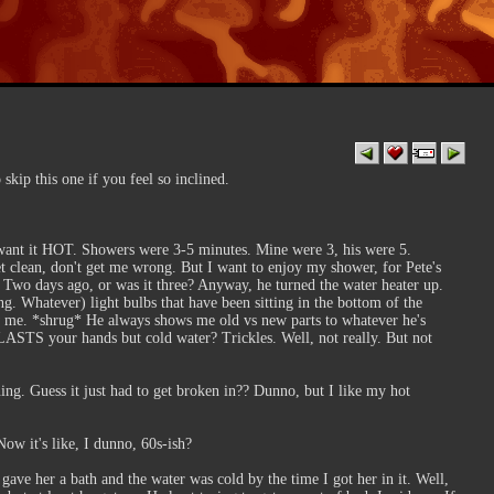
 skip this one if you feel so inclined.
I want it HOT. Showers were 3-5 minutes. Mine were 3, his were 5.
get clean, don't get me wrong. But I want to enjoy my shower, for Pete's
. Two days ago, or was it three? Anyway, he turned the water heater up.
g. Whatever) light bulbs that have been sitting in the bottom of the
me. *shrug* He always shows me old vs new parts to whatever he's
BLASTS your hands but cold water? Trickles. Well, not really. But not
ng. Guess it just had to get broken in?? Dunno, but I like my hot
Now it's like, I dunno, 60s-ish?
ave her a bath and the water was cold by the time I got her in it. Well,