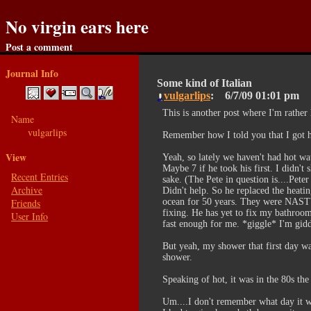
No virgin ears here
Post a comment
Journal Info
Some kind of Italian
vulgarlips
6/7/09
01:01 pm
This is another post where I'm rather
Name
vulgarlips
Remember how I told you that I got he
View
Yeah, so lately we haven't had hot w
Maybe 7 if he took his first. I didn't
Recent Entries
sake. (The Pete in question is....Pet
Archive
Didn't help. So he replaced the heati
Friends
ocean for 50 years. They were NASTY
fixing. He has yet to fix my bathroom
User Info
fast enough for me. *giggle* I'm gidd
But yeah, my shower that first day wa
shower.
Speaking of hot, it was in the 80s the
Um....I don't remember what day it wa