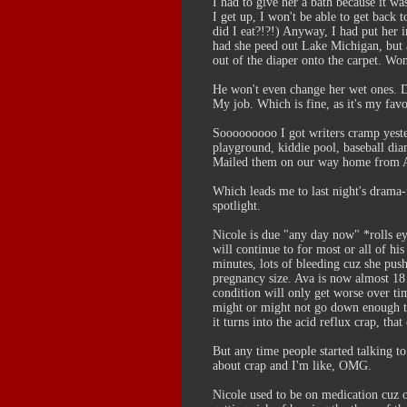
I had to give her a bath because it was
I get up, I won't be able to get back
did I eat?!?!) Anyway, I had put her 
had she peed out Lake Michigan, but als
out of the diaper onto the carpet. Won
He won't even change her wet ones. Dr
My job. Which is fine, as it's my favo
Sooooooooo I got writers cramp yester
playground, kiddie pool, baseball dia
Mailed them on our way home from A
Which leads me to last night's drama-f
spotlight.
Nicole is due "any day now" *rolls e
will continue to for most or all of hi
minutes, lots of bleeding cuz she pus
pregnancy size. Ava is now almost 18 
condition will only get worse over ti
might or might not go down enough tha
it turns into the acid reflux crap, tha
But any time people started talking t
about crap and I'm like, OMG.
Nicole used to be on medication cuz 