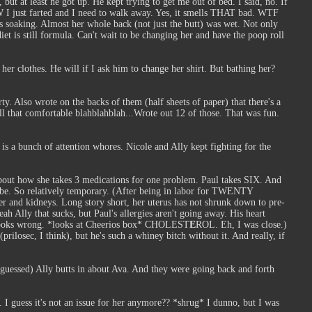
, but at least he got up. He kept trying to get me out of bed. I said, no. If
BTW I just farted and I need to walk away. Yes, it smells THAT bad. WTF
as soaking. Almost her whole back (not just the butt) was wet. Not only
diet is still formula. Can't wait to be changing her and have the poop roll
er clothes. He will if I ask him to change her shirt. But bathing her?
. Also wrote on the backs of them (half sheets of paper) that there's a
ll that comfortable blahblahblah...Wrote out 12 of those. That was fun.
 is a bunch of attention whores. Nicole and Ally kept fighting for the
bout how she takes 3 medications for one problem. Paul takes SIX. And
uld be. So relatively temporary. (After being in labor for TWENTY
er and kidneys. Long story short, her uterus has not shrunk down to pre-
h Ally that sucks, but Paul's allergies aren't going away. His heart
ust looks wrong. *looks at Cheerios box* CHOLEST
E
ROL. Eh, I was close.)
ilosec, I think), but he's such a whiney bitch without it. And really, if
I guessed) Ally butts in about Ava. And they were going back and forth
I guess it's not an issue for her anymore?? *shrug* I dunno, but I was