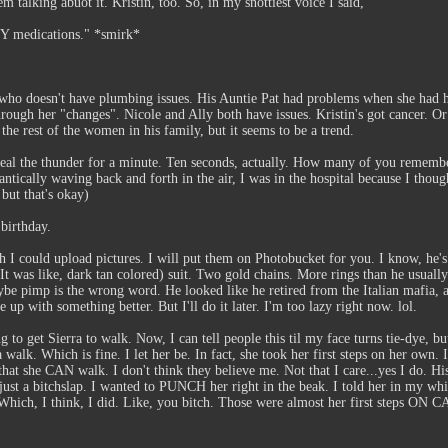
em talking abuot it. Kristin, too. So, in my snottiest voice I said,
ANY medications." *smirk*
y who doesn't have plumbing issues. His Auntie Pat had problems when she had h
through her "changes". Nicole and Ally both have issues. Kristin's got cancer. O
he rest of the women in his family, but it seems to be a trend.
steal the thunder for a minute. Ten seconds, actually. How many of you remembe
ntically waving back and forth in the air, I was in the hospital because I thou
ut that's okay)
 birthday.
sh I could upload pictures. I will put them on Photobucket for you. I know, he's
 It was like, dark tan colored) suit. Two gold chains. More rings than he usuall
aybe pimp is the wrong word. He looked like he retired from the Italian mafia,
p with something better. But I'll do it later. I'm too lazy right now. lol.
 to get Sierra to walk. Now, I can tell people this til my face turns tie-dye, but
walk. Which is fine. I let her be. In fact, she took her first steps on her own.
 that she CAN walk. I don't think they believe me. Not that I care...yes I do. 
just a bitchslap. I wanted to PUNCH her right in the beak. I told her in my w
t" Which, I think, I did. Like, you bitch. Those were almost her first st