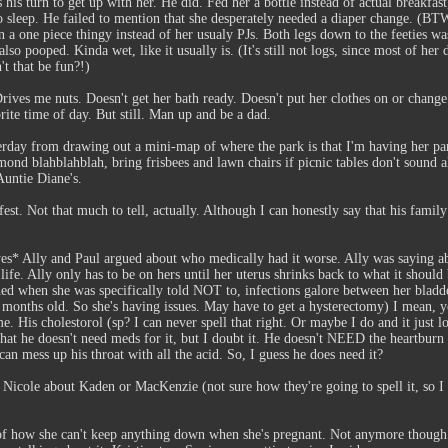
 his turn to get up with her. He did. Fed her a bottle instead of actual breakfast
 to sleep. He failed to mention that she desperately needed a diaper change. (
in a one piece thingy instead of her usualy PJs. Both legs down to the feeties w
o pooped. Kinda wet, like it usually is. (It's still not logs, since most of her 
't that be fun?!)
ives me nuts. Doesn't get her bath ready. Doesn't put her clothes on or change h
rite time of day. But still. Man up and be a dad.
day from drawing out a mini-map of where the park is that I'm having her party
mond blahblahblah, bring frisbees and lawn chairs if picnic tables don't sound a
untie Diane's.
est. Not that much to tell, actually. Although I can honestly say that his family
yes* Ally and Paul argued about who medically had it worse. Ally was saying a
s life. Ally only has to be on hers until her uterus shrinks back to what it sho
hed when she was specifically told NOT to, infections galore between her bladd
months old. So she's having issues. May have to get a hysterectomy) I mean, yea
me. His cholestorol (sp? I can never spell that right. Or maybe I do and it j
t he doesn't need meds for it, but I doubt it. He doesn't NEED the heartburn (pr
t can mess up his throat with all the acid. So, I guess he does need it?
o Nicole about Kaden or MacKenzie (not sure how they're going to spell it, so 
of how she can't keep anything down when she's pregnant. Not anymore though. 