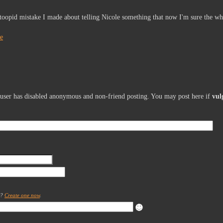
toopid mistake I made about telling Nicole something that now I'm sure the wh
le
s user has disabled anonymous and non-friend posting. You may post here if
vul
t?
Create one now
.