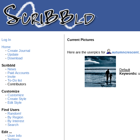
Log In
Current Pictures
Home
-
Create Journal
Here are the userpics for
autumncrescent
-
Update
-
Download
Scribbld
-
News
Default
-
Paid Accounts
Keywords:
u
-
Invite
-
To-Do list
- Contributors
Customize
-
Customize
-
Create Style
-
Edit Style
Find Users
-
Random!
-
By Region
-
By Interest
-
Search
Edit ...
-
User Info
-
Settings