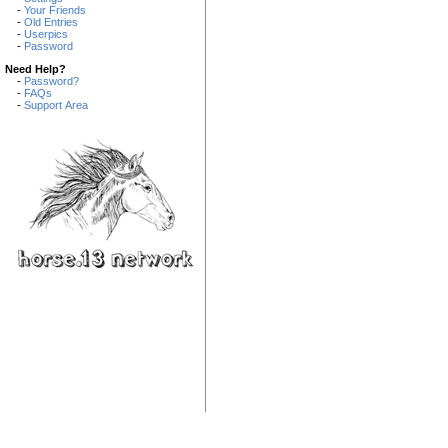
-
Your Friends
-
Old Entries
-
Userpics
-
Password
Need Help?
-
Password?
-
FAQs
-
Support Area