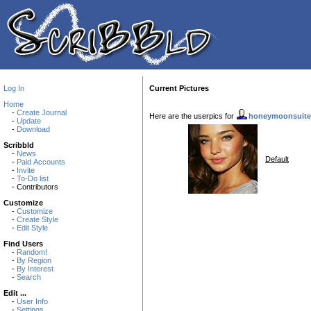
Log In
Current Pictures
Home
-
Create Journal
Here are the userpics for
honeymoonsuite
-
Update
-
Download
Scribbld
-
News
Default
-
Paid Accounts
-
Invite
-
To-Do list
- Contributors
Customize
-
Customize
-
Create Style
-
Edit Style
Find Users
-
Random!
-
By Region
-
By Interest
-
Search
Edit ...
-
User Info
-
Settings