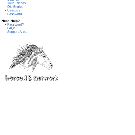
-
Your Friends
-
Old Entries
-
Userpics
-
Password
Need Help?
-
Password?
-
FAQs
-
Support Area