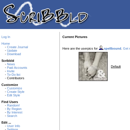
Log In
Current Pictures
Home
-
Create Journal
Here are the userpics for
spellbound
.
Get n
-
Update
-
Download
Scribbld
-
News
Default
-
Paid Accounts
-
Invite
-
To-Do list
- Contributors
Customize
-
Customize
-
Create Style
-
Edit Style
Find Users
-
Random!
-
By Region
-
By Interest
-
Search
Edit ...
-
User Info
-
Settings