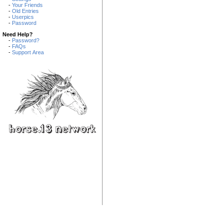
-
Your Friends
-
Old Entries
-
Userpics
-
Password
Need Help?
-
Password?
-
FAQs
-
Support Area