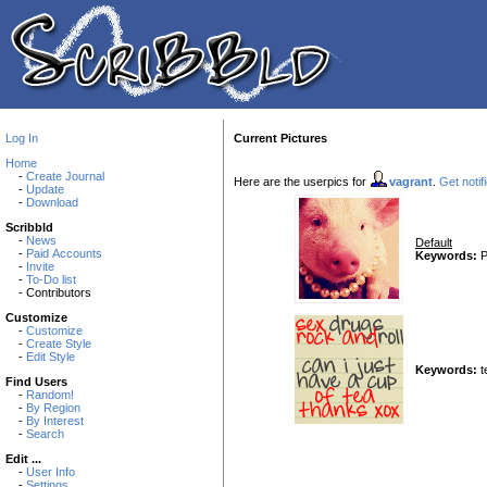
Log In
Current Pictures
Home
-
Create Journal
Here are the userpics for
vagrant
.
Get notif
-
Update
-
Download
Scribbld
-
News
Default
-
Paid Accounts
Keywords:
P
-
Invite
-
To-Do list
- Contributors
Customize
-
Customize
-
Create Style
-
Edit Style
Keywords:
t
Find Users
-
Random!
-
By Region
-
By Interest
-
Search
Edit ...
-
User Info
-
Settings