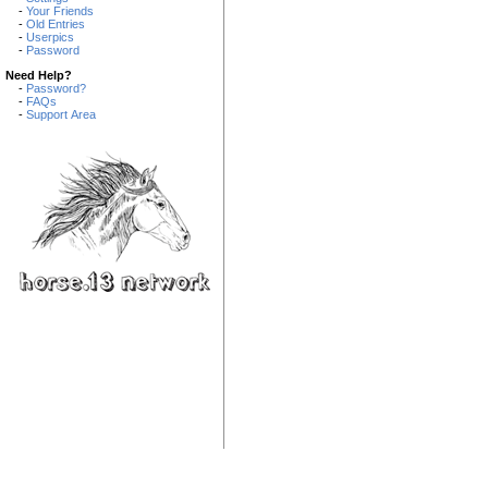
-
Your Friends
-
Old Entries
-
Userpics
-
Password
Need Help?
-
Password?
-
FAQs
-
Support Area