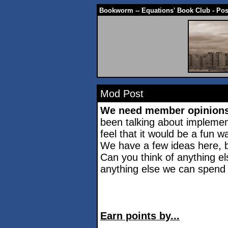
Bookworm -- Equations' Book Club - Po
Mod Post
We need member opinion
been talking about impleme
feel that it would be a fun w
We have a few ideas here, b
Can you think of anything el
anything else we can spend
Earn points by...