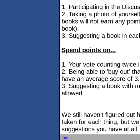
1. Participating in the Discu
2. Taking a photo of yoursel
books will not earn any poin
book)
3. Suggesting a book in ea
Spend points on...
1. Your vote counting twice 
2. Being able to 'buy out' t
have an average score of 3.
3. Suggesting a book with m
allowed
We still haven't figured out
taken for each thing, but we
suggestions you have at all.
Link