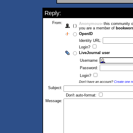
Reply:
From:
Anonymous
- this community
( )
you are a member of
bookwor
OpenID
Identity URL:
Login?
LiveJournal user
Username:
Password:
Login?
Don't have an account?
Create one 
Subject:
Don't auto-format:
Message: