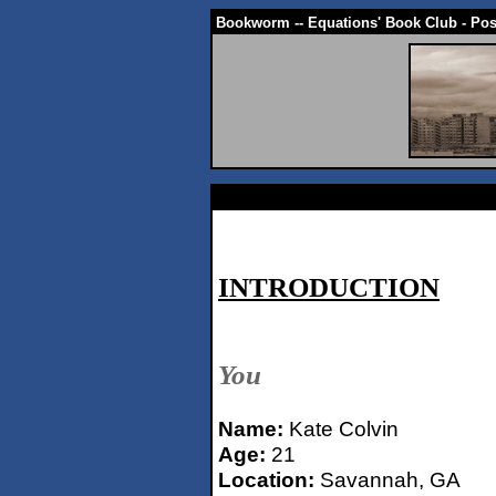
Bookworm -- Equations' Book Club - Po
INTRODUCTION
You
Name:
Kate Colvin
Age:
21
Location:
Savannah, GA