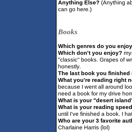
Anything Else?
(Anything ab
can go here.)
Books
Which genres do you enjo
Which don't you enjoy?
mys
"classic" books. Grapes of w
honestly.
The last book you finished 
What you're reading right 
because I went all around loo
need a book for my drive hom
What is your "desert islan
What is your reading spee
until I've finished a book. I h
Who are your 3 favorite au
Charlaine Harris (lol)