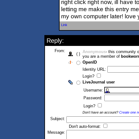
right click right now, ill have t
letting me make this entry mem
my own computer later! love
Link
Reply:
From:
Anonymous
- this community
( )
you are a member of
bookwor
OpenID
Identity URL:
Login?
LiveJournal user
Username:
Password:
Login?
Don't have an account?
Create one 
Subject:
Don't auto-format:
Message: