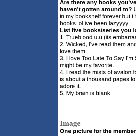
Are there any books you've
haven't gotten around to?
U
in my bookshelf forever but i 
books lol ive been lazyyyy
List five books/series you l
1. Trueblood u.u (its embarrass
2. Wicked, I've read them and 
love them
3. I love Too Late To Say I'm S
might be my favorite.
4. I read the mists of avalon f
is about a thousand pages lol. 
adore it.
5. My brain is blank
Image
One picture for the member