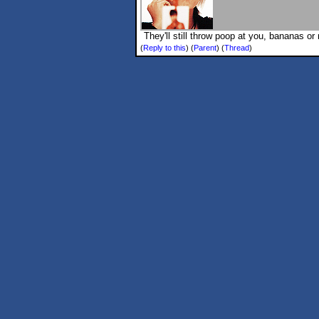
They'll still throw poop at you, bananas o
(
Reply to this
)
(
Parent
) (
Thread
)