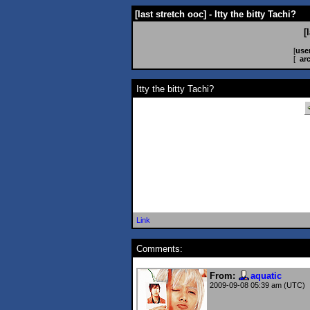
[last stretch ooc] - Itty the bitty Tachi?
[
[
use
[
ar
Itty the bitty Tachi?
Link
Comments:
From:
aquatic
2009-09-08 05:39 am (UTC)