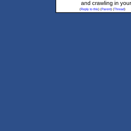
and crawling in your
(
Reply to this
)
(
Parent
) (
Thread
)