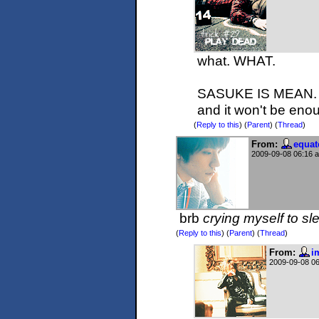
what. WHAT.
SASUKE IS MEAN. Y
and it won't be en
(
Reply to this
)
(
Parent
) (
Thread
)
From:
equat
2009-09-08 06:16 
brb
crying myself to sl
(
Reply to this
)
(
Parent
) (
Thread
)
From:
i
2009-09-08 0