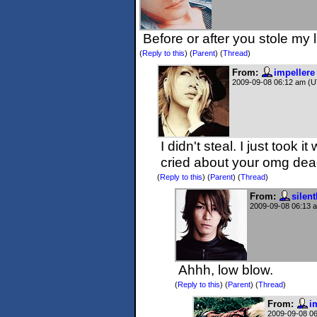
Before or after you stole m
(
Reply to this
)
(
Parent
) (
Thread
)
From:
impellere
2009-09-08 06:12 am (
I didn't steal. I just took i
cried about your omg dea
(
Reply to this
)
(
Parent
) (
Thread
)
From:
silent
2009-09-08 06:13 
Ahhh, low blow.
(
Reply to this
)
(
Parent
) (
Thread
)
From:
i
2009-09-08 0