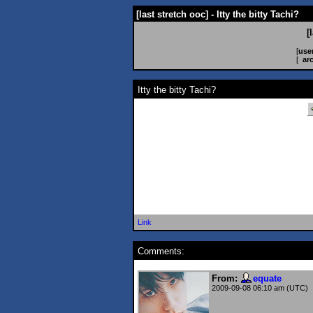
[last stretch ooc] - Itty the bitty Tachi?
[
[
use
[
ar
Itty the bitty Tachi?
Link
Comments:
From:
equate
2009-09-08 06:10 am (UTC)