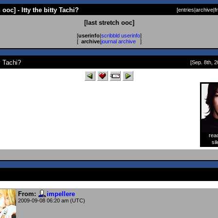
h ooc] - Itty the bitty Tachi?
[
entries
|
archive
|
f
[last stretch ooc]
[
userinfo
|
scribbld userinfo
]
[
archive
|
journal archive
]
ty Tachi?
[Sep. 8th, 2
rea
[
sil
From:
impellere
2009-09-08 06:20 am (UTC)