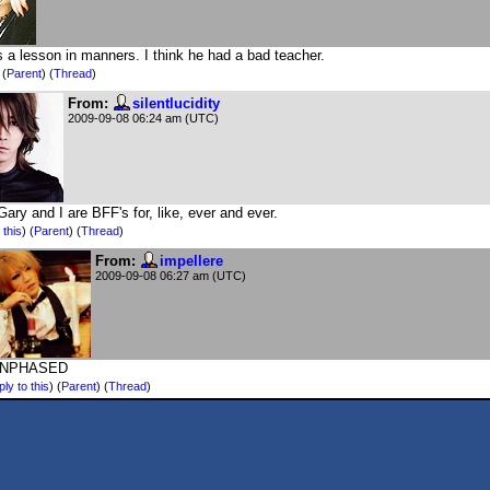
 a lesson in manners. I think he had a bad teacher.
)
(
Parent
) (
Thread
)
From:
silentlucidity
2009-09-08 06:24 am (UTC)
Gary and I are BFF's for, like, ever and ever.
 this
)
(
Parent
) (
Thread
)
From:
impellere
2009-09-08 06:27 am (UTC)
UNPHASED
ly to this
)
(
Parent
) (
Thread
)