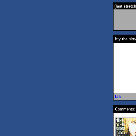
[last stretc
Itty the bit
Link
Comments: