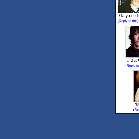
Gary needs
(
Reply to this
...But 
(
Reply to
/
(
Rep