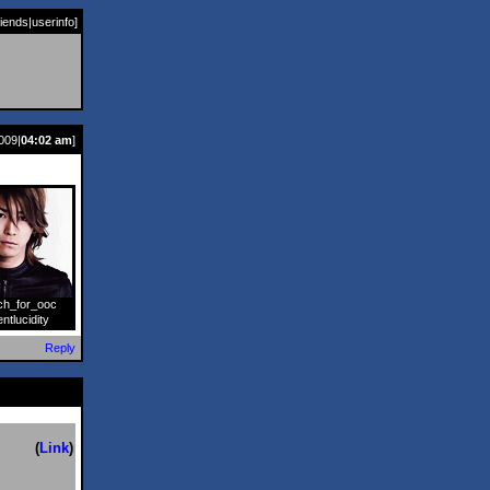
riends
|
userinfo
]
009|
04:02 am
]
ch_for_ooc
]
entlucidity
Reply
(
Link
)